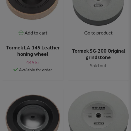
Add to cart
Go to product
Tormek LA-145 Leather
Tormek SG-200 Original
honing wheel
grindstone
449 kr
Sold out
Available for order