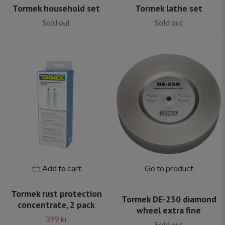
Tormek household set
Tormek lathe set
Sold out
Sold out
Add to cart
Go to product
Tormek rust protection
Tormek DE-250 diamond
concentrate, 2 pack
wheel extra fine
399 kr
Sold out