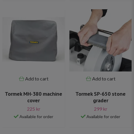
Add to cart
Add to cart
Tormek MH-380 machine
Tormek SP-650 stone
cover
grader
225 kr
299 kr
Available for order
Available for order