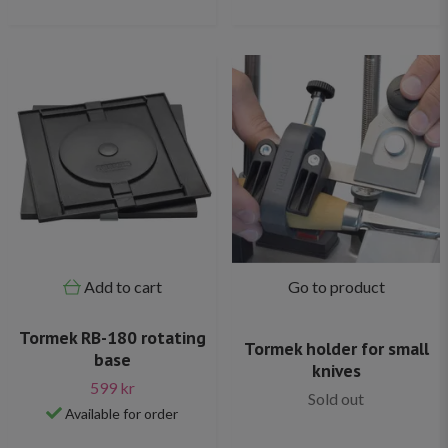
Add to cart
Go to product
Tormek RB-180 rotating
Tormek holder for small
base
knives
599 kr
Sold out
Available for order