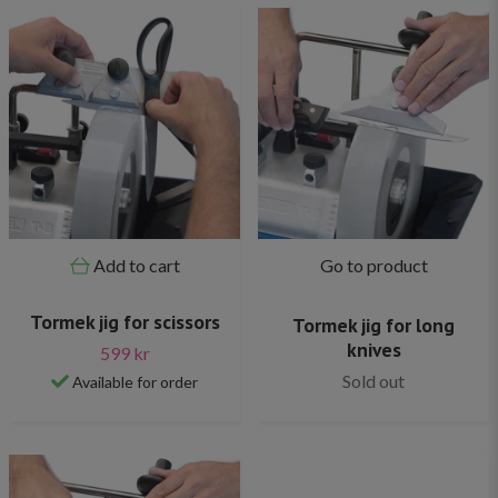
Add to cart
Go to product
Tormek jig for scissors
Tormek jig for long
knives
599 kr
Sold out
Available for order