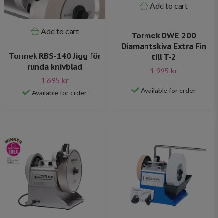
Add to cart
Add to cart
Tormek DWE-200
Diamantskiva Extra Fin
Tormek RBS-140 Jigg för
till T-2
runda knivblad
1 995 kr
1 695 kr
Available for order
Available for order