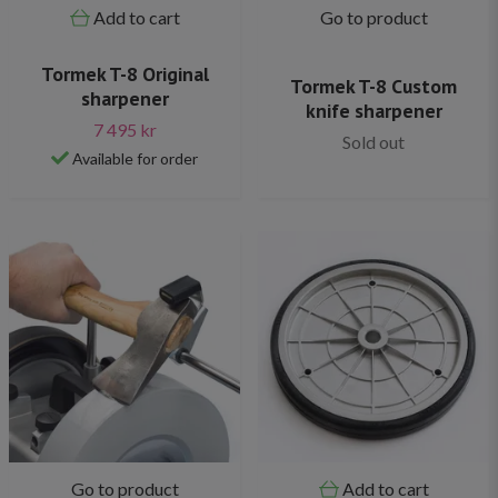
Add to cart
Go to product
Tormek T-8 Original
Tormek T-8 Custom
sharpener
knife sharpener
7 495 kr
Sold out
Available for order
Go to product
Add to cart