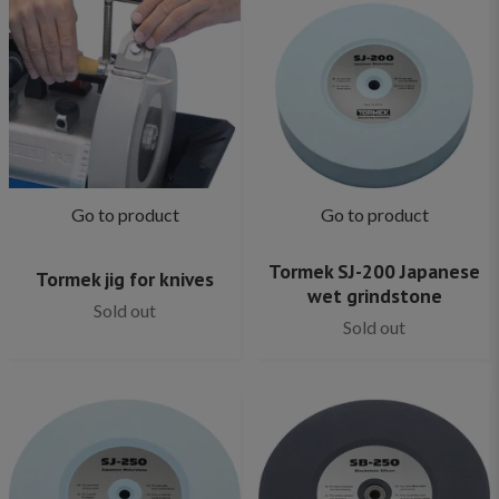
Go to product
Go to product
Tormek SJ-200 Japanese
Tormek jig for knives
wet grindstone
Sold out
Sold out