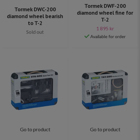
Tormek DWF-200
Tormek DWC-200
diamond wheel fine for
diamond wheel bearish
T-2
to T-2
1 895 kr
Sold out
Available for order
Go to product
Go to product