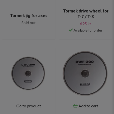
Tormek drive wheel for
Tormek jig for axes
T-7 / T-8
Sold out
695 kr
Available for order
Go to product
Add to cart