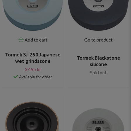
Add to cart
Go to product
Tormek SJ-250 Japanese
Tormek Blackstone
wet grindstone
silicone
3 495 kr
Sold out
Available for order