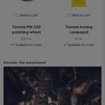
Add to cart
Add to cart
Tormek PW-160
Tormek honing
polishing wheel
compound
849 kr
99 kr
Available for order
Available for order
Discover the assortment