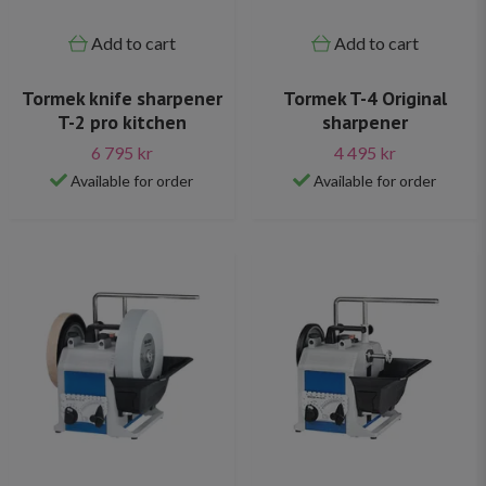
Add to cart
Add to cart
Tormek knife sharpener
Tormek T-4 Original
T-2 pro kitchen
sharpener
6 795 kr
4 495 kr
Available for order
Available for order