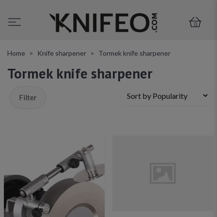
0
Home
Knife sharpener
Tormek knife sharpener
Tormek knife sharpener
Filter