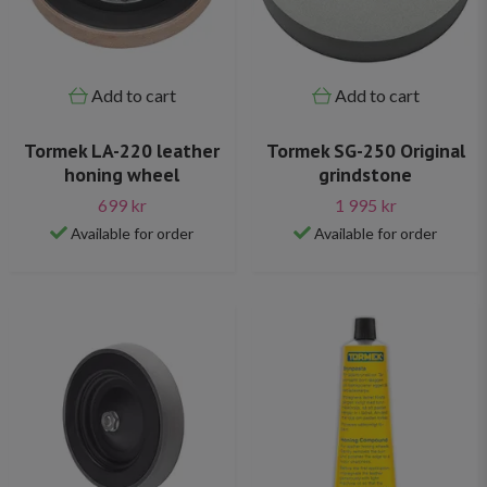
Add to cart
Add to cart
Tormek LA-220 leather
Tormek SG-250 Original
honing wheel
grindstone
699 kr
1 995 kr
Available for order
Available for order