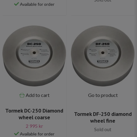
Available for order
Add to cart
Go to product
Tormek DC-250 Diamond
Tormek DF-250 diamond
wheel coarse
wheel fine
2 995 kr
Sold out
Available for order