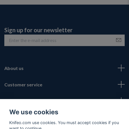
Sign up for our newsletter
About us
Customer service
Fotmeny
We use cookies
Social Media
Knifeo.com use cookies. You must accept cookies if you
want to continue.