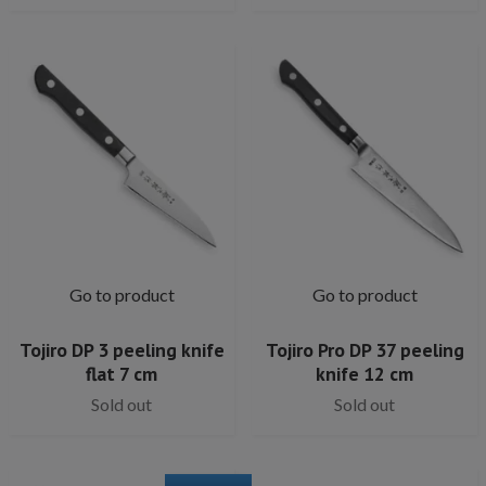
Go to product
Go to product
Tojiro DP 3 peeling knife
Tojiro Pro DP 37 peeling
flat 7 cm
knife 12 cm
Sold out
Sold out