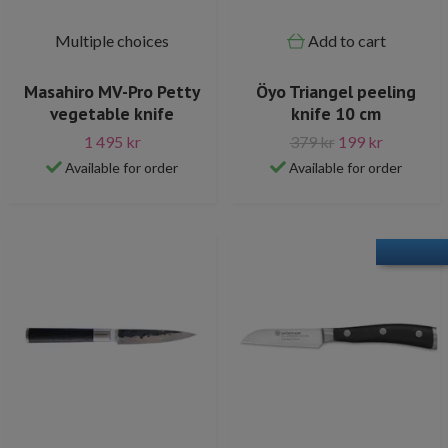
Multiple choices
Add to cart
Masahiro MV-Pro Petty
Öyo Triangel peeling
vegetable knife
knife 10 cm
1 495 kr
379 kr
199 kr
Available for order
Available for order