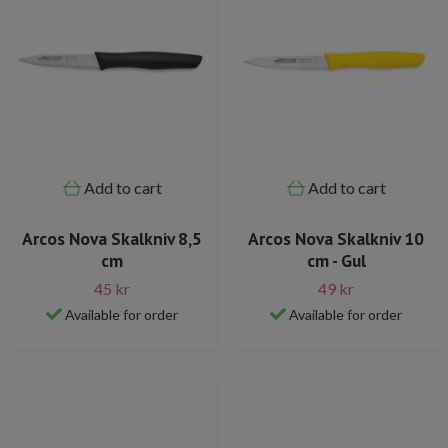
Add to cart
Add to cart
Arcos Nova Skalkniv 8,5
Arcos Nova Skalkniv 10
cm
cm - Gul
45 kr
49 kr
Available for order
Available for order