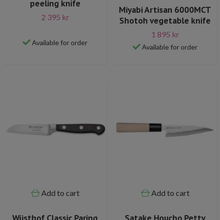
peeling knife
Miyabi Artisan 6000MCT
2 395 kr
Shotoh vegetable knife
1 895 kr
Available for order
Available for order
Add to cart
Add to cart
Wüsthof Classic Paring
Satake Houcho Petty