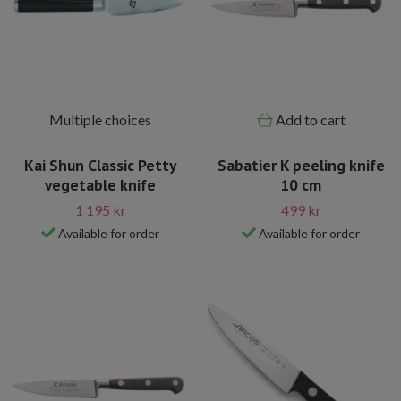
Multiple choices
Add to cart
Kai Shun Classic Petty
Sabatier K peeling knife
vegetable knife
10 cm
1 195 kr
499 kr
Available for order
Available for order