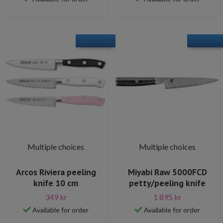
Multiple choices
Multiple choices
Arcos Riviera peeling
Miyabi Raw 5000FCD
knife 10 cm
petty/peeling knife
349 kr
1 895 kr
Available for order
Available for order