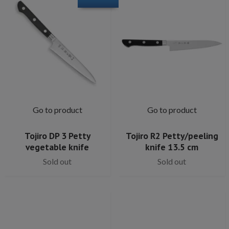
Go to product
Go to product
Tojiro DP 3 Petty
Tojiro R2 Petty/peeling
vegetable knife
knife 13.5 cm
Sold out
Sold out