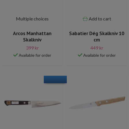
Multiple choices
Add to cart
Arcos Manhattan
Sabatier Dég Skalkniv 10
Skalkniv
cm
399 kr
449 kr
Available for order
Available for order