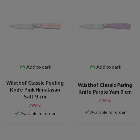
Add to cart
Add to cart
Wüsthof Classic Peeling
Wüsthof Classic Paring
Knife Pink Himalayan
Knife Purple Yam 9 cm
Salt 9 cm
799 kr
799 kr
Available for order
Available for order