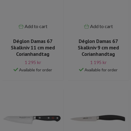
Add to cart
Add to cart
Déglon Damas 67
Déglon Damas 67
Skalkniv 11 cm med
Skalkniv 9 cm med
Corianhandtag
Corianhandtag
1 295 kr
1 195 kr
Available for order
Available for order