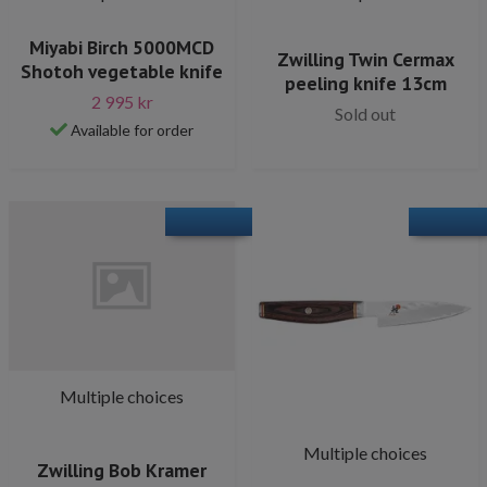
Miyabi Birch 5000MCD
Zwilling Twin Cermax
Shotoh vegetable knife
peeling knife 13cm
2 995 kr
Sold out
Available for order
Multiple choices
Multiple choices
Zwilling Bob Kramer