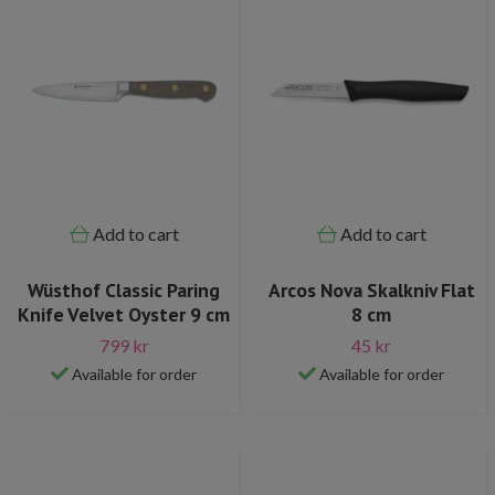
Add to cart
Add to cart
Wüsthof Classic Paring
Arcos Nova Skalkniv Flat
Knife Velvet Oyster 9 cm
8 cm
799 kr
45 kr
Available for order
Available for order