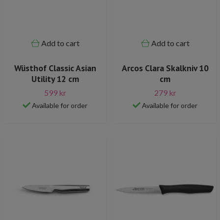
Add to cart
Add to cart
Wüsthof Classic Asian
Arcos Clara Skalkniv 10
Utility 12 cm
cm
599 kr
279 kr
Available for order
Available for order