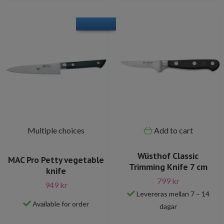
Multiple choices
Add to cart
Wüsthof Classic
MAC Pro Petty vegetable
Trimming Knife 7 cm
knife
799 kr
949 kr
Levereras mellan 7 – 14
Available for order
dagar