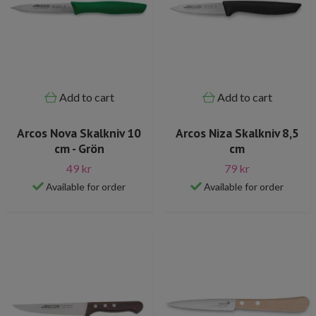
Add to cart
Add to cart
Arcos Nova Skalkniv 10
Arcos Niza Skalkniv 8,5
cm - Grön
cm
49 kr
79 kr
Available for order
Available for order