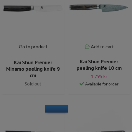
Go to product
Add to cart
Kai Shun Premier
Kai Shun Premier
peeling knife 10 cm
Minamo peeling knife 9
cm
1 795 kr
Sold out
Available for order