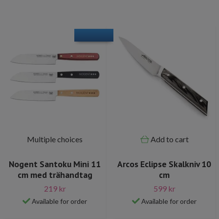
Multiple choices
Add to cart
Nogent Santoku Mini 11
Arcos Eclipse Skalkniv 10
cm med trähandtag
cm
219 kr
599 kr
Available for order
Available for order