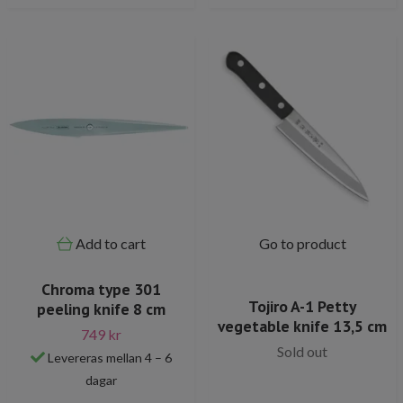
Add to cart
Go to product
Chroma type 301
Tojiro A-1 Petty
peeling knife 8 cm
vegetable knife 13,5 cm
749 kr
Sold out
Levereras mellan 4 – 6
dagar