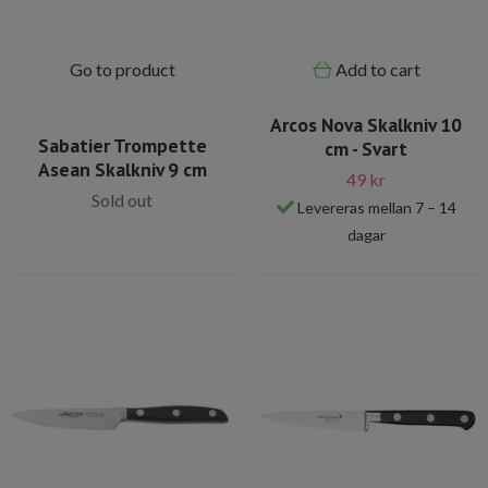
Go to product
Add to cart
Arcos Nova Skalkniv 10
Sabatier Trompette
cm - Svart
Asean Skalkniv 9 cm
49 kr
Sold out
Levereras mellan 7 – 14
dagar