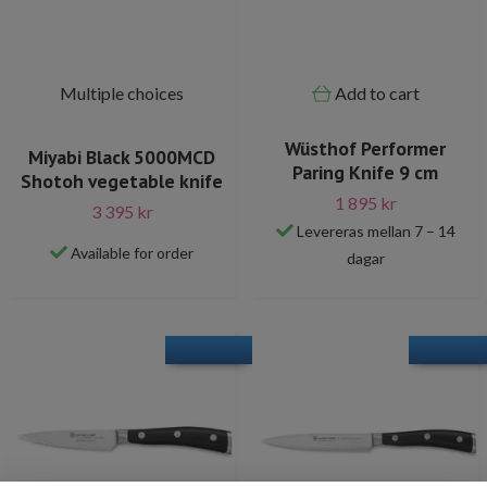
Multiple choices
Add to cart
Wüsthof Performer
Miyabi Black 5000MCD
Paring Knife 9 cm
Shotoh vegetable knife
1 895 kr
3 395 kr
Levereras mellan 7 – 14
Available for order
dagar