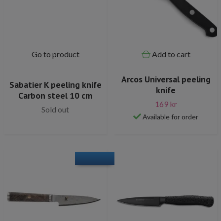
Go to product
Add to cart
Arcos Universal peeling
Sabatier K peeling knife
knife
Carbon steel 10 cm
169 kr
Sold out
Available for order