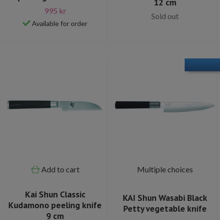
12 cm
995 kr
Sold out
Available for order
Add to cart
Multiple choices
Kai Shun Classic
KAI Shun Wasabi Black
Kudamono peeling knife
Petty vegetable knife
9 cm