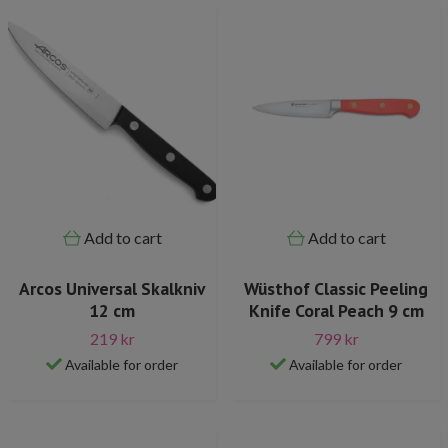
Add to cart
Add to cart
Arcos Universal Skalkniv
Wüsthof Classic Peeling
12 cm
Knife Coral Peach 9 cm
219 kr
799 kr
Available for order
Available for order