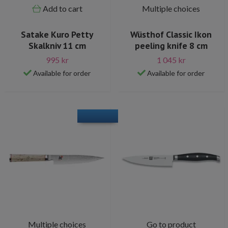
Add to cart
Multiple choices
Satake Kuro Petty
Wüsthof Classic Ikon
Skalkniv 11 cm
peeling knife 8 cm
995 kr
1 045 kr
Available for order
Available for order
Multiple choices
Go to product