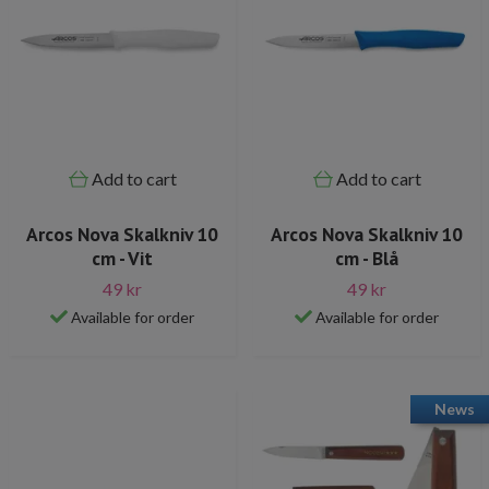
Add to cart
Add to cart
Arcos Nova Skalkniv 10
Arcos Nova Skalkniv 10
cm - Vit
cm - Blå
49 kr
49 kr
Available for order
Available for order
News