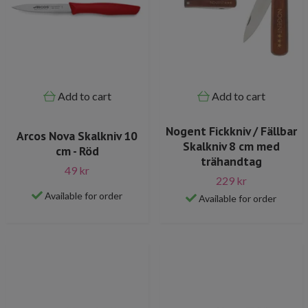
Add to cart
Add to cart
Nogent Fickkniv / Fällbar
Arcos Nova Skalkniv 10
Skalkniv 8 cm med
cm - Röd
trähandtag
49 kr
229 kr
Available for order
Available for order