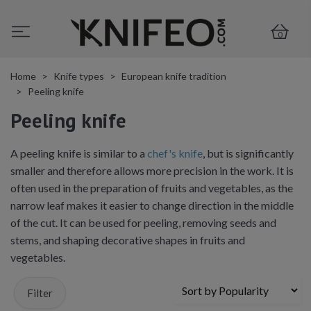
0
Home
Knife types
European knife tradition
Peeling knife
Peeling knife
A peeling knife is similar to a
chef's knife
, but is significantly
smaller and therefore allows more precision in the work. It is
often used in the preparation of fruits and vegetables, as the
narrow leaf makes it easier to change direction in the middle
of the cut. It can be used for peeling, removing seeds and
stems, and shaping decorative shapes in fruits and
vegetables.
Filter