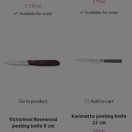
579 kr
1 195 kr
Available for order
Available for order
Go to product
Add to cart
Karimatto peeling knife
Victorinox Rosewood
12 cm
peeling knife 8 cm
399 kr