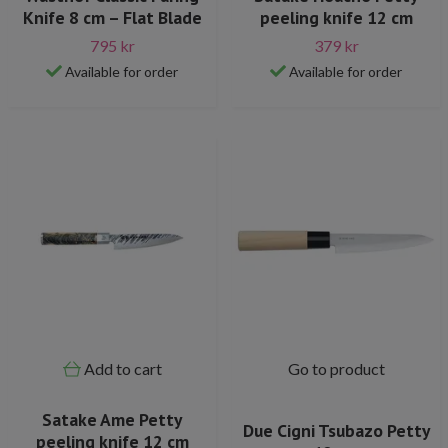
Knife 8 cm – Flat Blade
peeling knife 12 cm
795 kr
379 kr
Available for order
Available for order
Add to cart
Go to product
Satake Ame Petty
Due Cigni Tsubazo Petty
peeling knife 12 cm