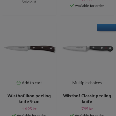
Sold out
Available for order
Add to cart
Multiple choices
Wüsthof Ikon peeling
Wüsthof Classic peeling
knife 9 cm
knife
1 695 kr
795 kr
Available for order
Available for order