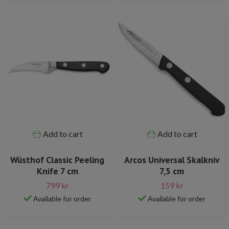
Add to cart
Add to cart
Wüsthof Classic Peeling
Arcos Universal Skalkniv
Knife 7 cm
7,5 cm
799 kr
159 kr
Available for order
Available for order