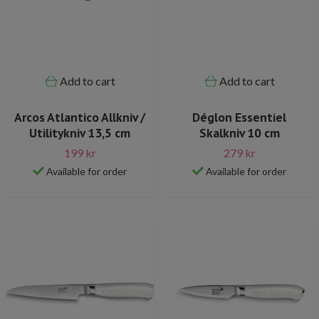
Add to cart
Add to cart
Arcos Atlantico Allkniv /
Déglon Essentiel
Utilitykniv 13,5 cm
Skalkniv 10 cm
199 kr
279 kr
Available for order
Available for order