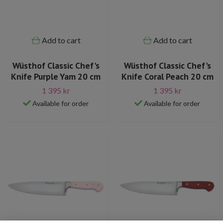
Add to cart
Add to cart
Wüsthof Classic Chef's
Wüsthof Classic Chef's
Knife Purple Yam 20 cm
Knife Coral Peach 20 cm
1 395 kr
1 395 kr
Available for order
Available for order