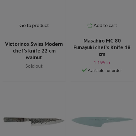
Go to product
Add to cart
Masahiro MC-80
Victorinox Swiss Modern
Funayuki chef's Knife 18
chef's knife 22 cm
cm
walnut
1 195 kr
Sold out
Available for order