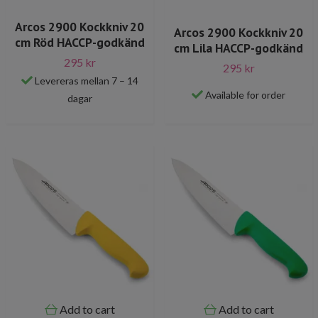
Arcos 2900 Kockkniv 20
Arcos 2900 Kockkniv 20
cm Röd HACCP-godkänd
cm Lila HACCP-godkänd
295 kr
295 kr
Levereras mellan 7 – 14
Available for order
dagar
Add to cart
Add to cart