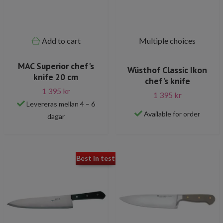
Add to cart
Multiple choices
MAC Superior chef's
Wüsthof Classic Ikon
knife 20 cm
chef's knife
1 395 kr
1 395 kr
Levereras mellan 4 – 6
Available for order
dagar
Best in test