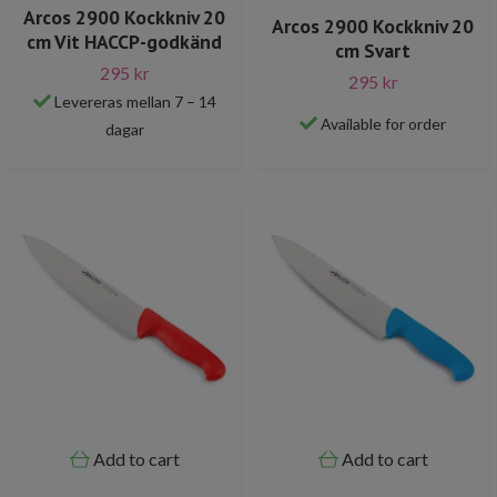
Arcos 2900 Kockkniv 20
Arcos 2900 Kockkniv 20
cm Vit HACCP-godkänd
cm Svart
295 kr
295 kr
Levereras mellan 7 – 14
Available for order
dagar
Add to cart
Add to cart