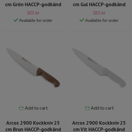
cm Grön HACCP-godkänd
cm Gul HACCP-godkänd
325 kr
325 kr
Available for order
Available for order
Add to cart
Add to cart
Arcos 2900 Kockkniv 25
Arcos 2900 Kockkniv 25
cm Brun HACCP-godkänd
cm Vit HACCP-godkänd