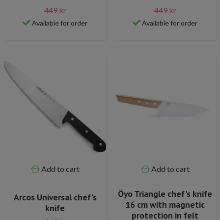
449 kr
449 kr
Available for order
Available for order
Add to cart
Add to cart
Öyo Triangle chef's knife
Arcos Universal chef's
16 cm with magnetic
knife
protection in felt