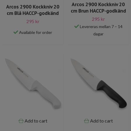
Arcos 2900 Kockkniv 20
Arcos 2900 Kockkniv 20
cm Brun HACCP-godkänd
cm Blå HACCP-godkänd
295 kr
295 kr
Levereras mellan 7 – 14
Available for order
dagar
Add to cart
Add to cart