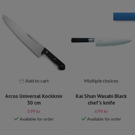
Add to cart
Multiple choices
Arcos Universal Kockkniv
Kai Shun Wasabi Black
30 cm
chef's knife
599 kr
699 kr
Available for order
Available for order