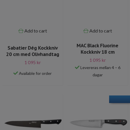
Add to cart
Add to cart
MAC Black Fluorine
Sabatier Dég Kockkniv
Kockkniv 18 cm
20 cm med Olivhandtag
1 095 kr
1 095 kr
Levereras mellan 4 – 6
Available for order
dagar