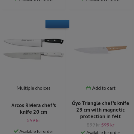
Multiple choices
Add to cart
Öyo Triangle chef's knife
Arcos Riviera chef's
23 cm with magnetic
knife 20 cm
protection in felt
599 kr
899 kr
599 kr
Available for order
Available for order