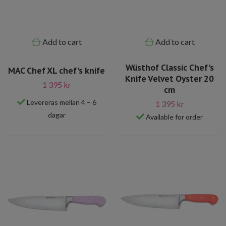
Add to cart
Add to cart
Wüsthof Classic Chef's
MAC Chef XL chef's knife
Knife Velvet Oyster 20
1 395 kr
cm
Levereras mellan 4 – 6
1 395 kr
dagar
Available for order