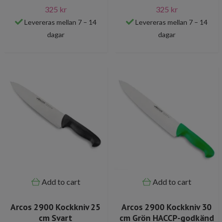
325 kr
325 kr
Levereras mellan 7 – 14
Levereras mellan 7 – 14
dagar
dagar
Add to cart
Add to cart
Arcos 2900 Kockkniv 25
Arcos 2900 Kockkniv 30
cm Svart
cm Grön HACCP-godkänd