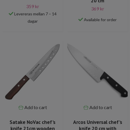
20 cm
359 kr
369 kr
Levereras mellan 7 – 14
Available for order
dagar
Add to cart
Add to cart
Satake NoVac chef's
Arcos Universal chef's
knife 21cm wooden
knife 20 cm with