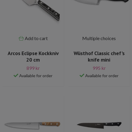
Add to cart
Multiple choices
Arcos Eclipse Kockkniv
Wüsthof Classic chef's
20 cm
knife mini
899 kr
995 kr
Available for order
Available for order