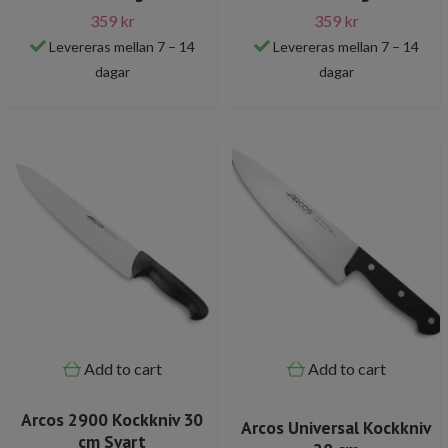
359 kr
359 kr
Levereras mellan 7 – 14
Levereras mellan 7 – 14
dagar
dagar
Add to cart
Add to cart
Arcos 2900 Kockkniv 30
Arcos Universal Kockkniv
cm Svart