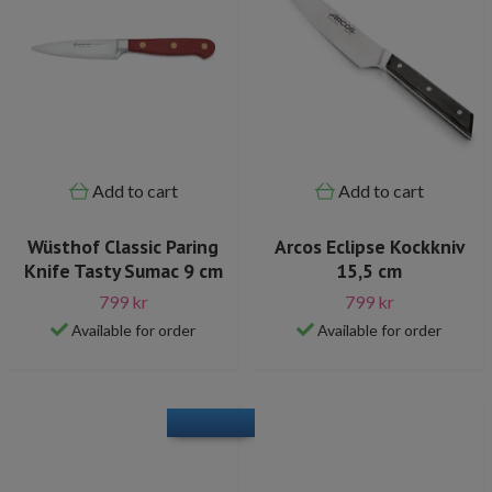
Add to cart
Add to cart
Wüsthof Classic Paring
Arcos Eclipse Kockkniv
Knife Tasty Sumac 9 cm
15,5 cm
799 kr
799 kr
Available for order
Available for order