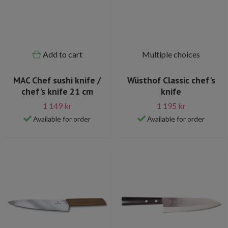
Add to cart
Multiple choices
MAC Chef sushi knife /
Wüsthof Classic chef's
chef's knife 21 cm
knife
1 149 kr
1 195 kr
Available for order
Available for order