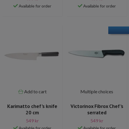
Available for order
Available for order
Add to cart
Multiple choices
Karimatto chef's knife
Victorinox Fibrox Chef's
20 cm
serrated
549 kr
549 kr
Available for order
Available for order