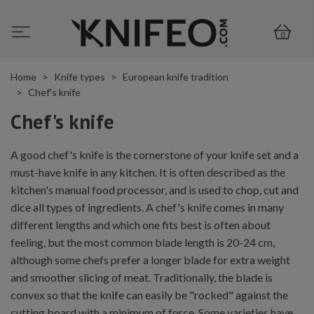
0
Home
Knife types
European knife tradition
Chef's knife
Chef's knife
A good chef's knife is the cornerstone of your knife set and a
must-have knife in any kitchen. It is often described as the
kitchen's manual food processor, and is used to chop, cut and
dice all types of ingredients. A chef's knife comes in many
different lengths and which one fits best is often about
feeling, but the most common blade length is 20-24 cm,
although some chefs prefer a longer blade for extra weight
and smoother slicing of meat. Traditionally, the blade is
convex so that the knife can easily be "rocked" against the
cutting board with a minimum of force. Some varieties have