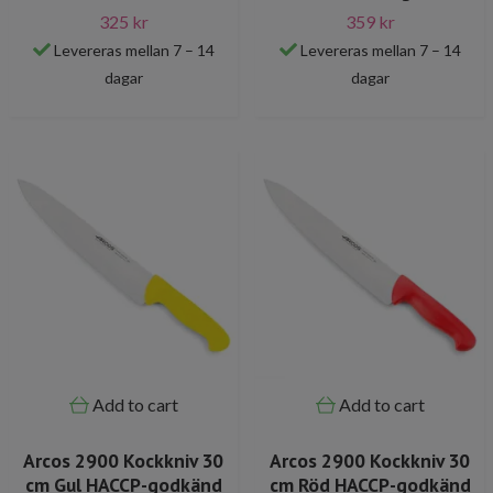
325 kr
359 kr
Levereras mellan 7 – 14
Levereras mellan 7 – 14
dagar
dagar
Add to cart
Add to cart
Arcos 2900 Kockkniv 30
Arcos 2900 Kockkniv 30
cm Gul HACCP-godkänd
cm Röd HACCP-godkänd