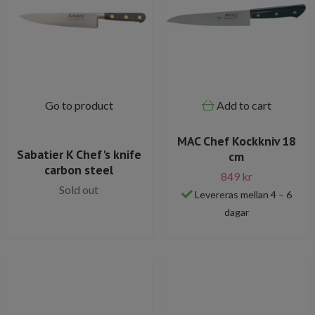
Go to product
Add to cart
MAC Chef Kockkniv 18
Sabatier K Chef's knife
cm
carbon steel
849 kr
Sold out
Levereras mellan 4 – 6
dagar