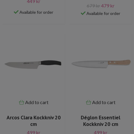
449 kr
679 kr
479 kr
Available for order
Available for order
Add to cart
Add to cart
Arcos Clara Kockkniv 20
Déglon Essentiel
cm
Kockkniv 20 cm
499 kr
499 kr