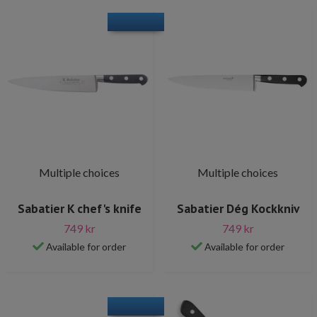
Multiple choices
Multiple choices
Sabatier K chef's knife
Sabatier Dég Kockkniv
749 kr
749 kr
Available for order
Available for order