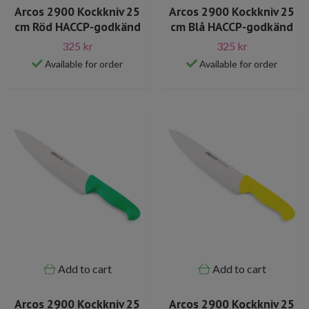
Arcos 2900 Kockkniv 25
Arcos 2900 Kockkniv 25
cm Röd HACCP-godkänd
cm Blå HACCP-godkänd
325 kr
325 kr
Available for order
Available for order
Add to cart
Add to cart
Arcos 2900 Kockkniv 25
Arcos 2900 Kockkniv 25