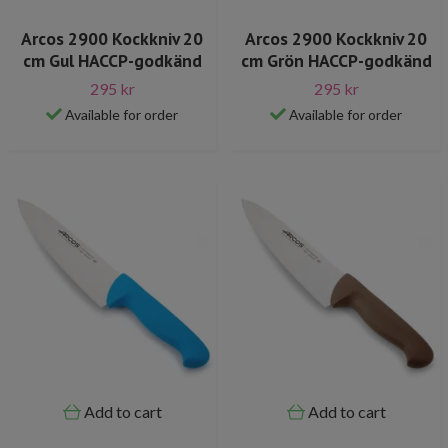
Arcos 2900 Kockkniv 20
Arcos 2900 Kockkniv 20
cm Gul HACCP-godkänd
cm Grön HACCP-godkänd
295 kr
295 kr
Available for order
Available for order
Add to cart
Add to cart