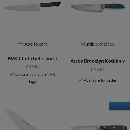
Add to cart
Multiple choices
MAC Chef chef's knife
Arcos Brooklyn Kockkniv
899 kr
899 kr
Levereras mellan 4 – 6
Available for order
dagar