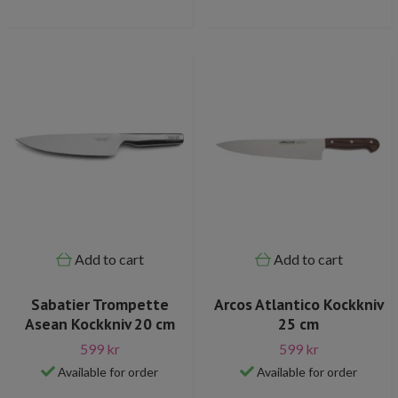
Add to cart
Add to cart
Sabatier Trompette
Arcos Atlantico Kockkniv
Asean Kockkniv 20 cm
25 cm
599 kr
599 kr
Available for order
Available for order