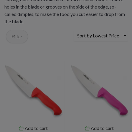
holes in the blade or grooves on the side of the edge, so-
called dimples, to make the food you cut easier to drop from
the blade.
Filter
Add to cart
Add to cart