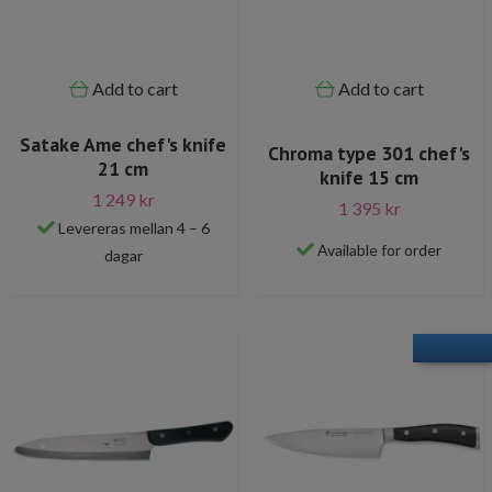
Add to cart
Add to cart
Satake Ame chef's knife
Chroma type 301 chef's
21 cm
knife 15 cm
1 249 kr
1 395 kr
Levereras mellan 4 – 6
Available for order
dagar