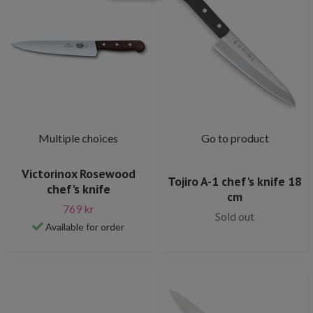
Multiple choices
Go to product
Victorinox Rosewood
Tojiro A-1 chef's knife 18
chef's knife
cm
769 kr
Sold out
Available for order