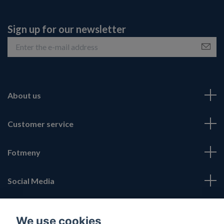
Sign up for our newsletter
About us
Customer service
Fotmeny
Social Media
We use cookies