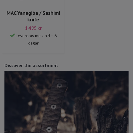
MAC Yanagiba / Sashimi
knife
1 495 kr
Levereras mellan 4 – 6
dagar
Discover the assortment