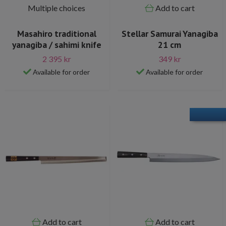
Multiple choices
Add to cart
Masahiro traditional
Stellar Samurai Yanagiba
yanagiba / sahimi knife
21 cm
2 395 kr
349 kr
Available for order
Available for order
Add to cart
Add to cart