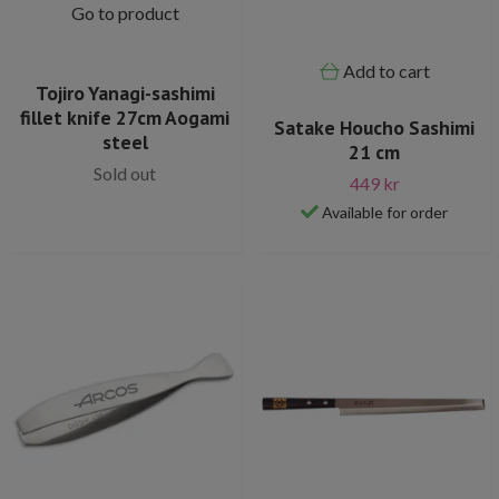
Go to product
Add to cart
Tojiro Yanagi-sashimi
fillet knife 27cm Aogami
Satake Houcho Sashimi
steel
21 cm
Sold out
449 kr
Available for order