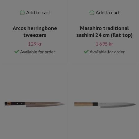
Add to cart
Add to cart
Arcos herringbone
Masahiro traditional
tweezers
sashimi 24 cm (flat top)
129 kr
1 695 kr
Available for order
Available for order