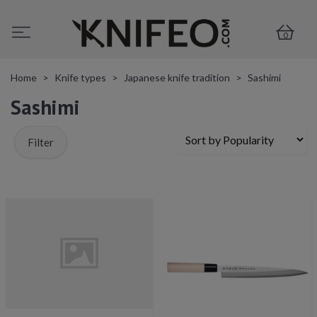
0
Home
Knife types
Japanese knife tradition
Sashimi
Sashimi
Filter