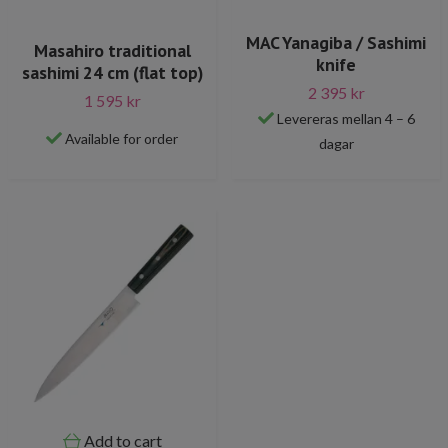
MAC Yanagiba / Sashimi
Masahiro traditional
knife
sashimi 24 cm (flat top)
2 395 kr
1 595 kr
Levereras mellan 4 – 6
Available for order
dagar
Add to cart