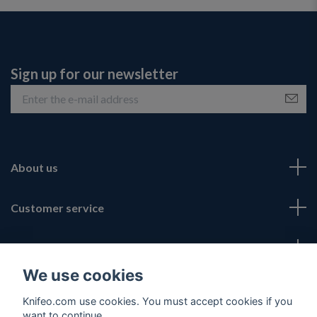
Sign up for our newsletter
About us
Customer service
Fotmeny
We use cookies
Social Media
Knifeo.com use cookies. You must accept cookies if you
want to continue.