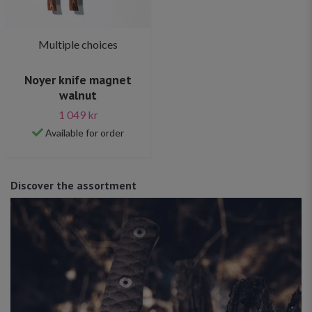
Multiple choices
Noyer knife magnet
walnut
1 049 kr
Available for order
Discover the assortment