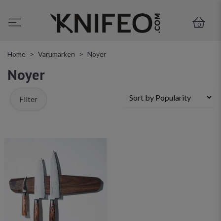
0
Home
Varumärken
Noyer
Noyer
Filter