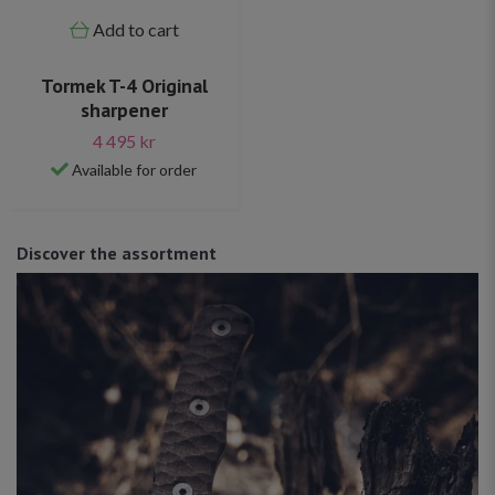
Add to cart
Tormek T-4 Original
sharpener
4 495 kr
Available for order
Discover the assortment