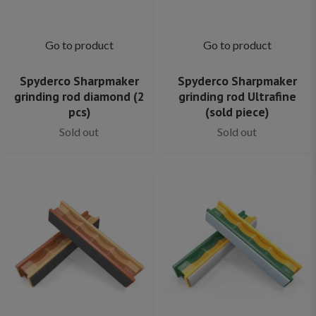
Go to product
Go to product
Spyderco Sharpmaker
Spyderco Sharpmaker
grinding rod diamond (2
grinding rod Ultrafine
pcs)
(sold piece)
Sold out
Sold out