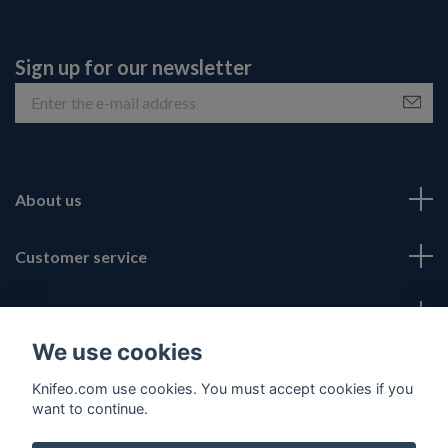
Sign up for our newsletter
About us
Customer service
Fotmeny
We use cookies
Social Media
Knifeo.com use cookies. You must accept cookies if you
want to continue.