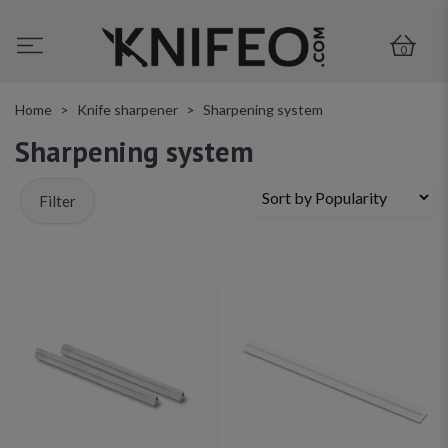
0
Home
Knife sharpener
Sharpening system
Sharpening system
Filter