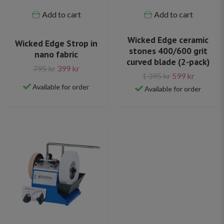
Add to cart
Add to cart
Wicked Edge ceramic
Wicked Edge Strop in
stones 400/600 grit
nano fabric
curved blade (2-pack)
795 kr
399 kr
1 395 kr
599 kr
Available for order
Available for order