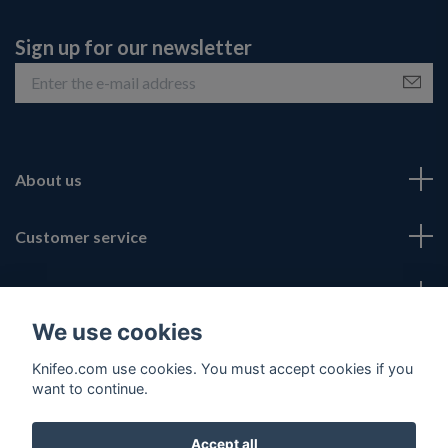
Sign up for our newsletter
About us
Customer service
Fotmeny
We use cookies
Social Media
Knifeo.com use cookies. You must accept cookies if you
want to continue.
Accept all