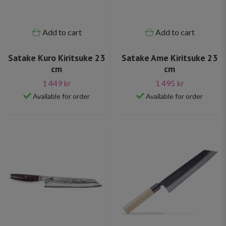
Add to cart
Add to cart
Satake Kuro Kiritsuke 23
Satake Ame Kiritsuke 23
cm
cm
1 449 kr
1 495 kr
Available for order
Available for order