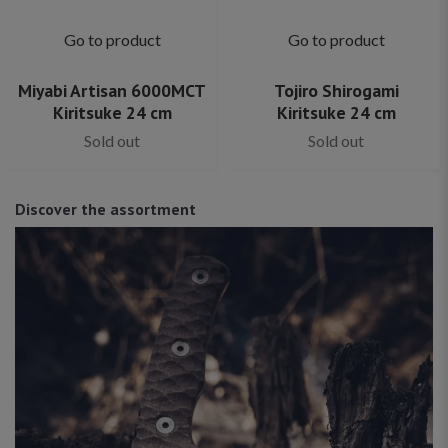
Go to product
Go to product
Miyabi Artisan 6000MCT
Tojiro Shirogami
Kiritsuke 24 cm
Kiritsuke 24 cm
Sold out
Sold out
Discover the assortment