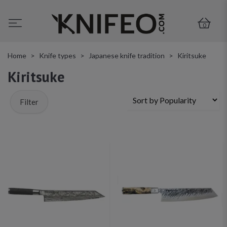
0
Home
Knife types
Japanese knife tradition
Kiritsuke
Kiritsuke
Filter