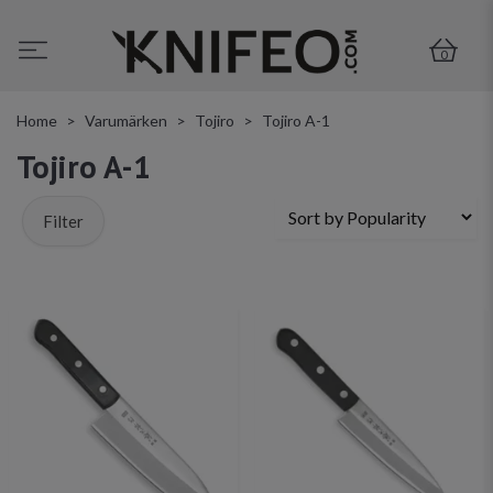
0
Home
Varumärken
Tojiro
Tojiro A-1
Tojiro A-1
Filter