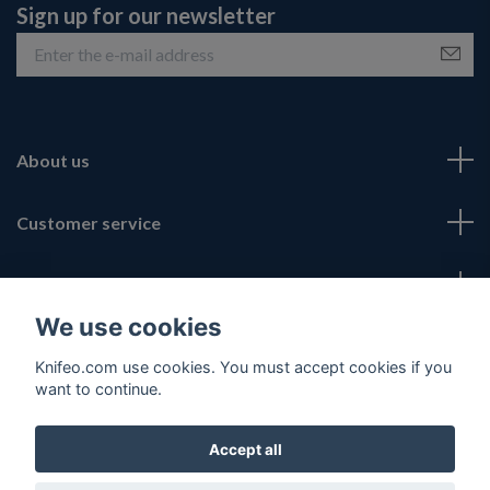
Sign up for our newsletter
About us
Customer service
Fotmeny
We use cookies
Social Media
Knifeo.com use cookies. You must accept cookies if you
want to continue.
Accept all