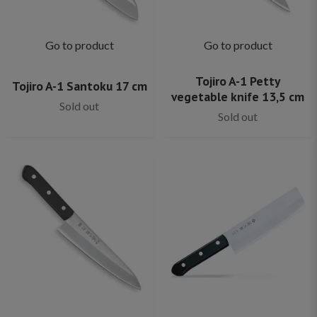
Go to product
Go to product
Tojiro A-1 Petty
Tojiro A-1 Santoku 17 cm
vegetable knife 13,5 cm
Sold out
Sold out