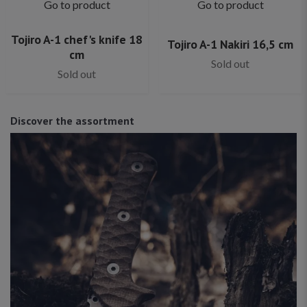
Go to product
Go to product
Tojiro A-1 chef's knife 18
Tojiro A-1 Nakiri 16,5 cm
cm
Sold out
Sold out
Discover the assortment