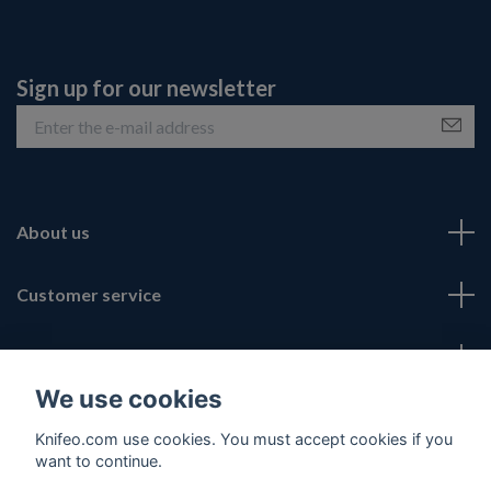
Sign up for our newsletter
About us
Customer service
Fotmeny
We use cookies
Social Media
Knifeo.com use cookies. You must accept cookies if you
want to continue.