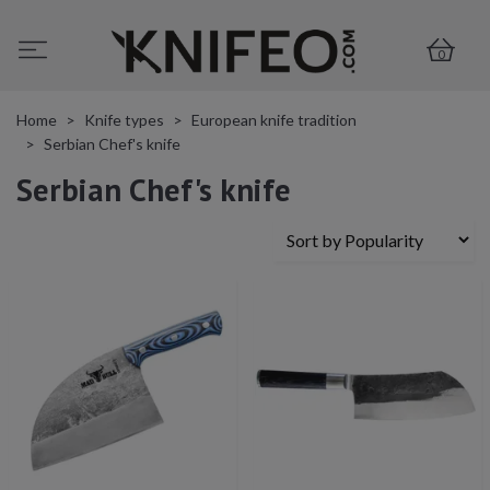
0
Home
Knife types
European knife tradition
Serbian Chef's knife
Serbian Chef's knife