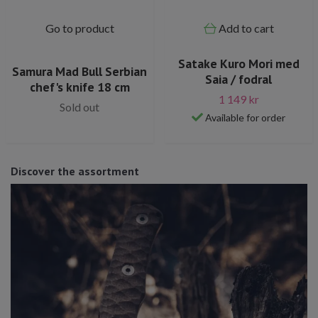
Go to product
Add to cart
Satake Kuro Mori med
Samura Mad Bull Serbian
Saia / fodral
chef's knife 18 cm
1 149 kr
Sold out
Available for order
Discover the assortment