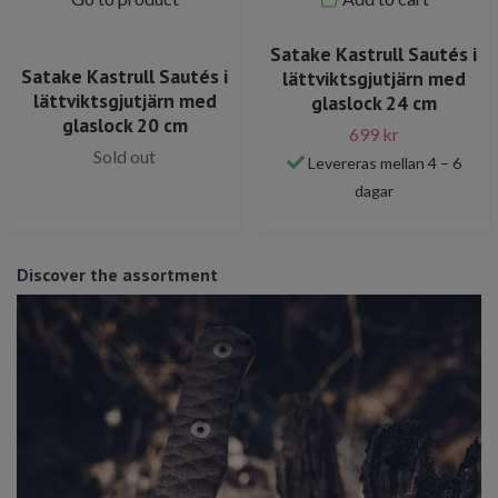
Satake Kastrull Sautés i
Satake Kastrull Sautés i
lättviktsgjutjärn med
lättviktsgjutjärn med
glaslock 24 cm
glaslock 20 cm
699 kr
Sold out
Levereras mellan 4 – 6
dagar
Discover the assortment