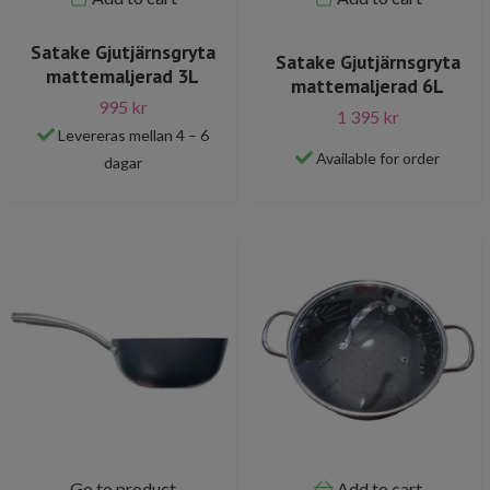
Satake Gjutjärnsgryta
Satake Gjutjärnsgryta
mattemaljerad 3L
mattemaljerad 6L
995 kr
1 395 kr
Levereras mellan 4 – 6
Available for order
dagar
Go to product
Add to cart