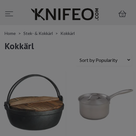
0
Home
Stek- & Kokkärl
Kokkärl
Kokkärl