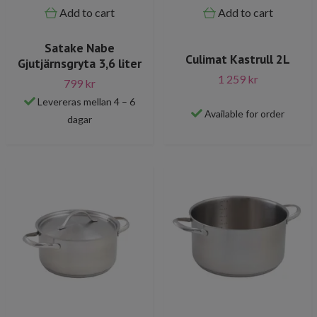
Add to cart
Add to cart
Satake Nabe
Culimat Kastrull 2L
Gjutjärnsgryta 3,6 liter
1 259 kr
799 kr
Levereras mellan 4 – 6
Available for order
dagar