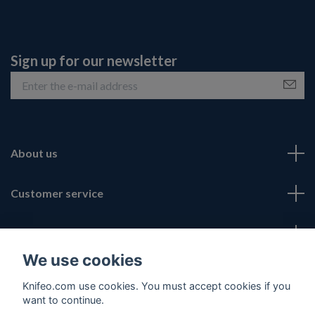
Sign up for our newsletter
About us
Customer service
Fotmeny
We use cookies
Social Media
Knifeo.com use cookies. You must accept cookies if you
want to continue.