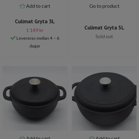
Add to cart
Go to product
Culimat Gryta 3L
Culimat Gryta 5L
1 149 kr
Sold out
Levereras mellan 4 – 6
dagar
Add to cart
Add to cart