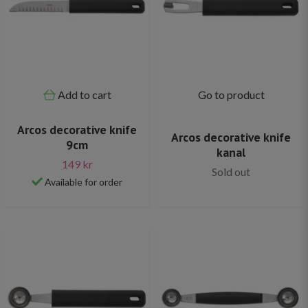
Add to cart
Go to product
Arcos decorative knife
Arcos decorative knife
9cm
kanal
149 kr
Sold out
Available for order