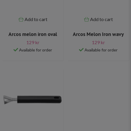
Add to cart
Add to cart
Arcos melon iron oval
Arcos Melon Iron wavy
129 kr
129 kr
Available for order
Available for order