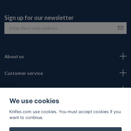
Sign up for our newsletter
About us
Customer service
Fotmeny
We use cookies
Social Media
Knifeo.com use cookies. You must accept cookies if you
want to continue.