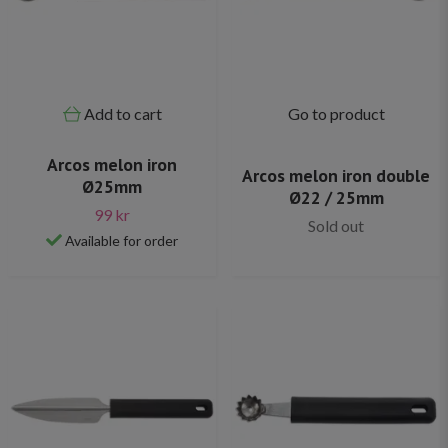
Add to cart
Go to product
Arcos melon iron
Arcos melon iron double
Ø25mm
Ø22 / 25mm
99 kr
Sold out
Available for order