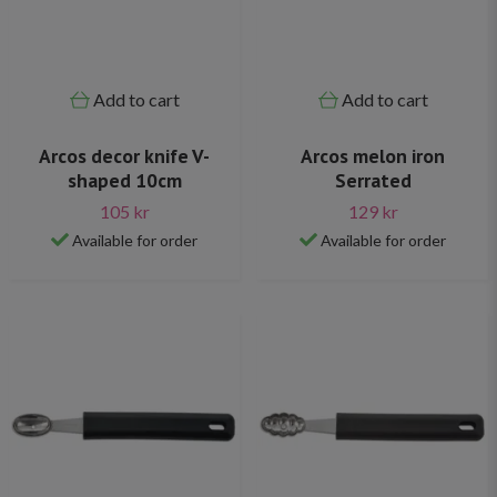
Add to cart
Add to cart
Arcos decor knife V-
Arcos melon iron
shaped 10cm
Serrated
105 kr
129 kr
Available for order
Available for order