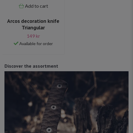
Add to cart
Arcos decoration knife
Triangular
149 kr
Available for order
Discover the assortment