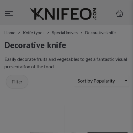
0
Home
Knife types
Special knives
Decorative knife
Decorative knife
Easily decorate fruits and vegetables to get a fantastic visual
presentation of the food.
Filter