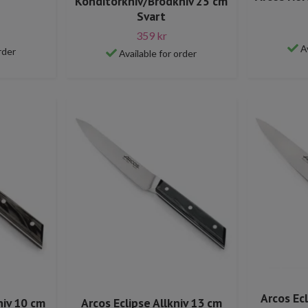
Konditorkniv/Brödkniv 25 cm
Svart
359 kr
A
rder
Available for order
Arcos Ec
niv 10 cm
Arcos Eclipse Allkniv 13 cm