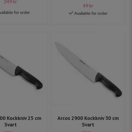
249 kr
49 kr
vailable for order
Available for order
00 Kockkniv 25 cm
Arcos 2900 Kockkniv 30 cm
Svart
Svart