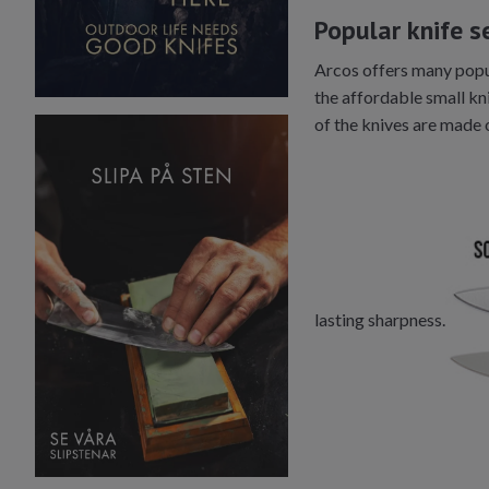
Popular knife s
Arcos offers many popula
the affordable small kni
of the knives are made 
lasting sharpness.