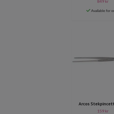
849 kr
Available for o
Arcos Stekpincet
159 kr