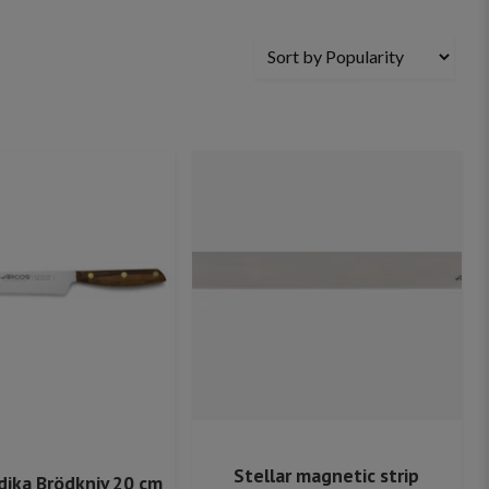
Stellar magnetic strip
dika Brödkniv 20 cm