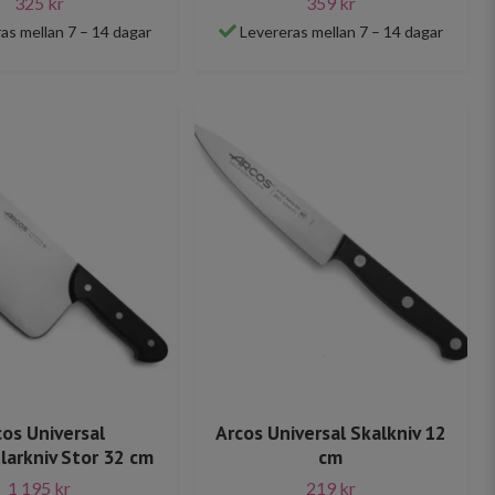
325 kr
359 kr
as mellan 7 – 14 dagar
Levereras mellan 7 – 14 dagar
cos Universal
Arcos Universal Skalkniv 12
larkniv Stor 32 cm
cm
1 195 kr
219 kr