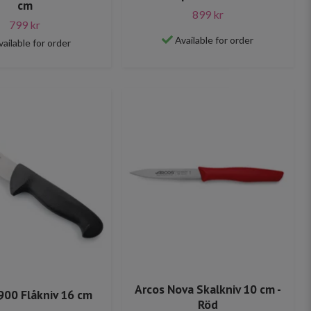
cm
899 kr
799 kr
Available for order
vailable for order
Arcos Nova Skalkniv 10 cm -
900 Flåkniv 16 cm
Röd