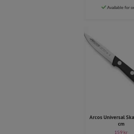
Available for o
Arcos Universal Ska
cm
159 kr