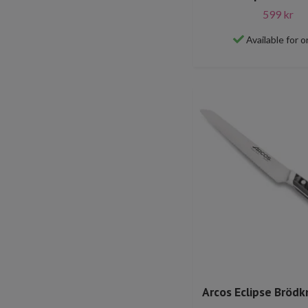
599 kr
Available for o
Arcos Eclipse Brödk