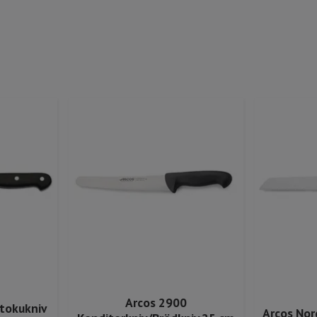
Arcos 2900
ntokukniv
Arcos Nor