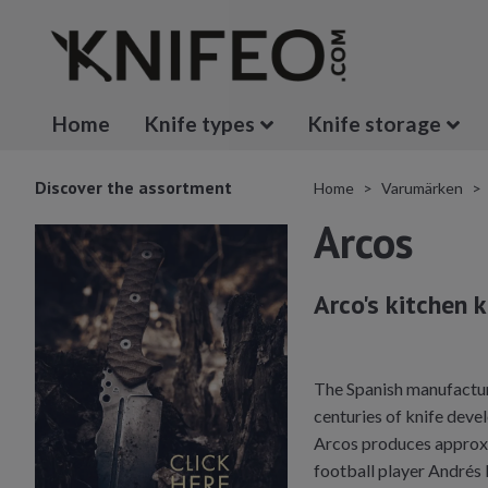
Home
Knife types
Knife storage
Discover the assortment
Home
Varumärken
Arcos
Arco's kitchen 
The Spanish manufacture
centuries of knife devel
Arcos produces approxim
football player Andrés 