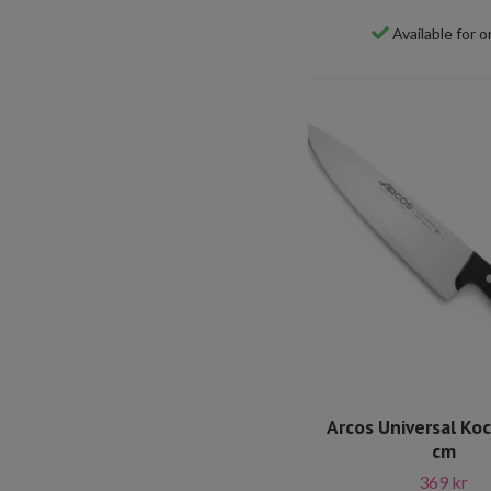
Available for o
Arcos Universal Ko
cm
369 kr