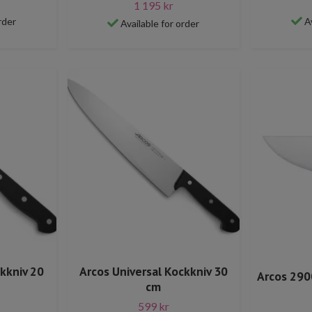
1 195 kr
rder
A
Available for order
ckkniv 20
Arcos Universal Kockkniv 30
Arcos 290
cm
599 kr