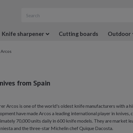
Knife sharpener
Cutting boards
Outdoor
Arcos
knives from Spain
r Arcos is one of the world's oldest knife manufacturers with a hi
opment have made Arcos a leading international player in knives, cu
ately 70,000 units daily in 600 knife models. They are market lea
Iniesta and the three-star Michelin chef Quique Dacosta.