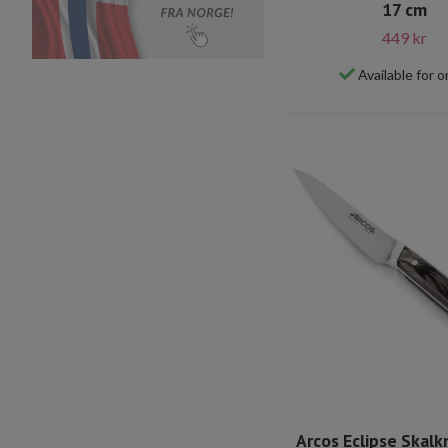
17 cm
449 kr
Available for o
Arcos Eclipse Skalk