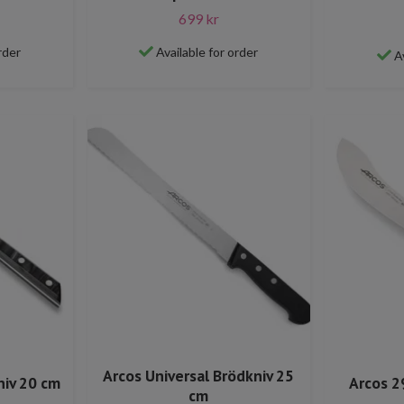
699 kr
rder
Available for order
A
Arcos Universal Brödkniv 25
niv 20 cm
Arcos 2
cm