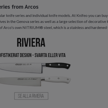
eries from Arcos
r knife series and individual knife models. At Knifeo you can buy t
ves in the Genova series as well as a large selection of decorative 
of Arco's own NITRIUM® steel, which is a stainless and hardened 