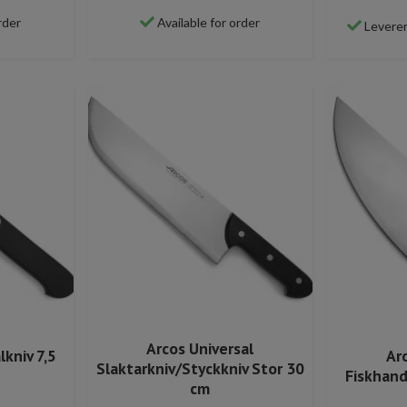
rder
Available for order
Leverer
Arcos Universal
lkniv 7,5
Ar
Slaktarkniv/Styckkniv Stor 30
Fiskhand
cm