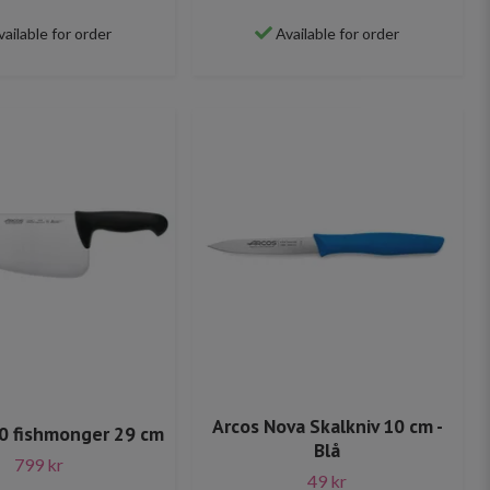
vailable for order
Available for order
Arcos Nova Skalkniv 10 cm -
0 fishmonger 29 cm
Blå
799 kr
49 kr