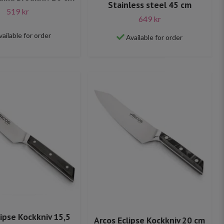
Stainless steel 45 cm
519 kr
649 kr
vailable for order
Available for order
lipse Kockkniv 15,5
Arcos Eclipse Kockkniv 20 cm