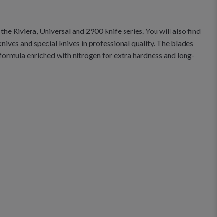
he Riviera, Universal and 2900 knife series. You will also find
knives and special knives in professional quality. The blades
formula enriched with nitrogen for extra hardness and long-