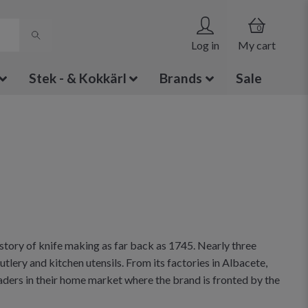
0
Log in
My cart
Stek - & Kokkärl
Brands
Sale
story of knife making as far back as 1745. Nearly three
tlery and kitchen utensils. From its factories in Albacete,
ders in their home market where the brand is fronted by the