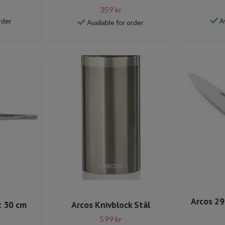
359 kr
rder
A
Available for order
Arcos 29
t 30 cm
Arcos Knivblock Stål
599 kr