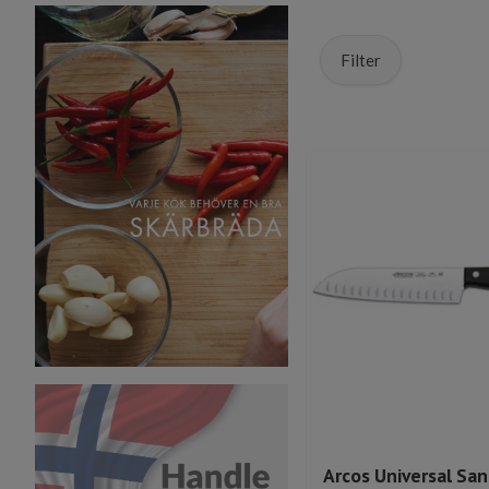
Filter
Arcos Universal Sa