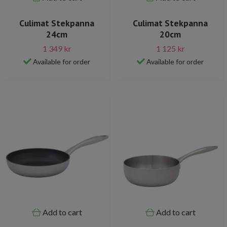
Culimat Stekpanna
Culimat Stekpanna
24cm
20cm
1 349 kr
1 125 kr
Available for order
Available for order
Add to cart
Add to cart