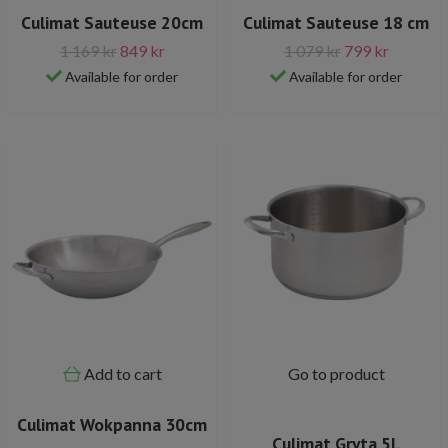
Culimat Sauteuse 20cm
Culimat Sauteuse 18 cm
1 169 kr
849 kr
1 079 kr
799 kr
Available for order
Available for order
Add to cart
Go to product
Culimat Wokpanna 30cm
Culimat Gryta 5L