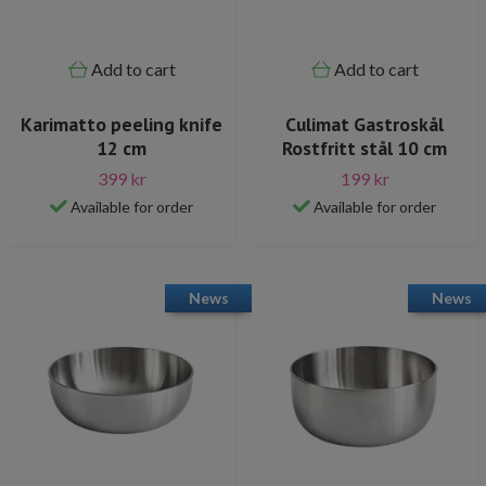
Add to cart
Add to cart
Karimatto peeling knife
Culimat Gastroskål
12 cm
Rostfritt stål 10 cm
399 kr
199 kr
Available for order
Available for order
News
News