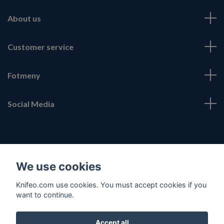
About us
Customer service
Fotmeny
Social Media
We use cookies
© 2026 Knifeo.com
Knifeo.com use cookies. You must accept cookies if you
want to continue.
Accept all