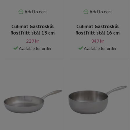
Add to cart
Add to cart
Culimat Gastroskål
Culimat Gastroskål
Rostfritt stål 13 cm
Rostfritt stål 16 cm
229 kr
349 kr
Available for order
Available for order