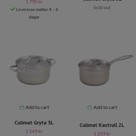
1 795 kr
Sold out
Levereras mellan 4 – 6
dagar
Add to cart
Add to cart
Culimat Gryta 3L
Culimat Kastrull 2L
1 149 kr
1 259 kr