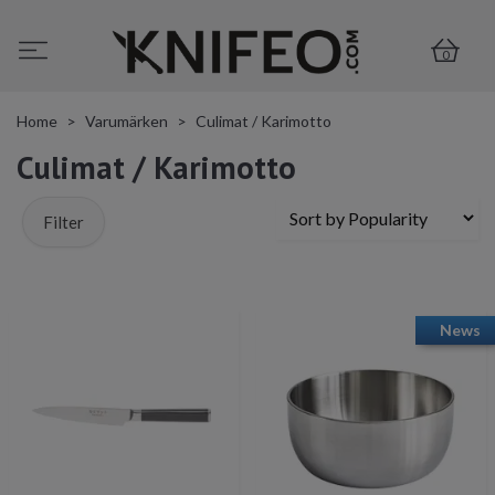
0
Home
Varumärken
Culimat / Karimotto
Culimat / Karimotto
Filter
News