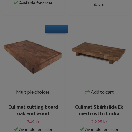
Available for order
dagar
Multiple choices
Add to cart
Culimat cutting board
Culimat Skärbräda Ek
oak end wood
med rostfri bricka
749 kr
2 295 kr
Available for order
Available for order