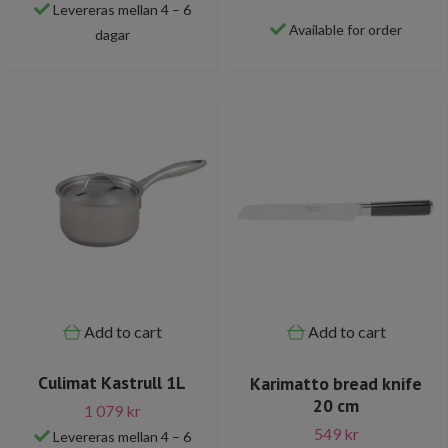
Levereras mellan 4 – 6
Available for order
dagar
Add to cart
Add to cart
Culimat Kastrull 1L
Karimatto bread knife
20 cm
1 079 kr
549 kr
Levereras mellan 4 – 6