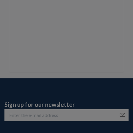
Sign up for our newsletter