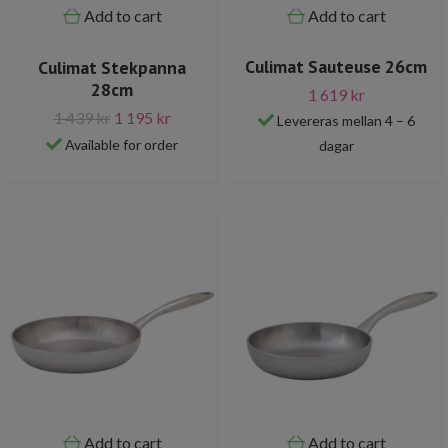
Add to cart
Add to cart
Culimat Sauteuse 26cm
Culimat Stekpanna
28cm
1 619 kr
1 439 kr
1 195 kr
Levereras mellan 4 – 6
Available for order
dagar
Add to cart
Add to cart