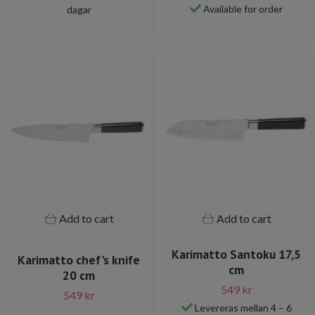
Available for order
dagar
Add to cart
Add to cart
Karimatto Santoku 17,5
Karimatto chef's knife
cm
20 cm
549 kr
549 kr
Levereras mellan 4 – 6