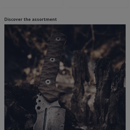
Discover the assortment