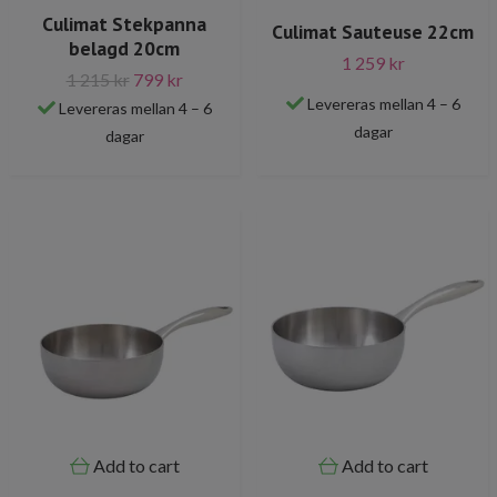
Culimat Stekpanna
Culimat Sauteuse 22cm
belagd 20cm
1 259 kr
1 215 kr
799 kr
Levereras mellan 4 – 6
Levereras mellan 4 – 6
dagar
dagar
Add to cart
Add to cart