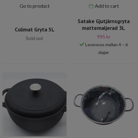
Go to product
Add to cart
Satake Gjutjärnsgryta
mattemaljerad 3L
Culimat Gryta 5L
995 kr
Sold out
Levereras mellan 4 – 6
dagar