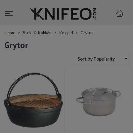
0
Home
Stek- & Kokkärl
Kokkärl
Grytor
Grytor