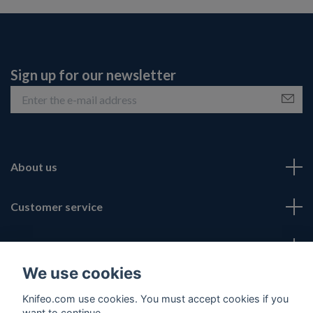
Sign up for our newsletter
About us
Customer service
Fotmeny
We use cookies
Social Media
Knifeo.com use cookies. You must accept cookies if you
want to continue.