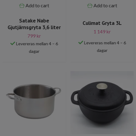
Add to cart
Add to cart
Satake Nabe
Culimat Gryta 3L
Gjutjärnsgryta 3,6 liter
1 149 kr
799 kr
Levereras mellan 4 – 6
Levereras mellan 4 – 6
dagar
dagar