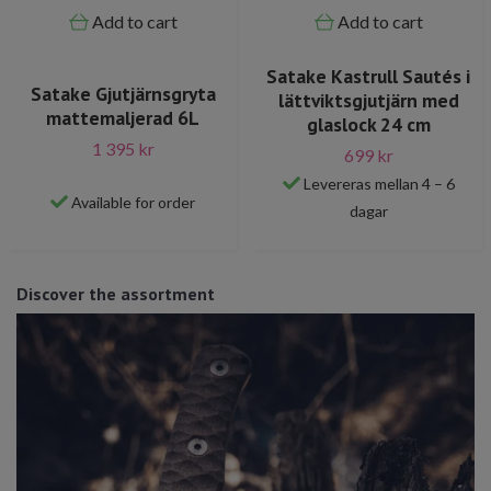
Add to cart
Add to cart
Satake Kastrull Sautés i
Satake Gjutjärnsgryta
lättviktsgjutjärn med
mattemaljerad 6L
glaslock 24 cm
1 395 kr
699 kr
Levereras mellan 4 – 6
Available for order
dagar
Discover the assortment