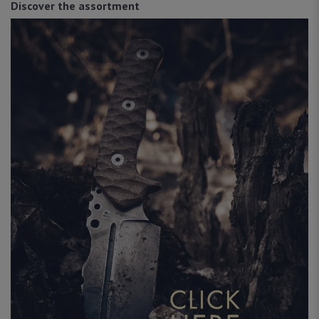
Discover the assortment