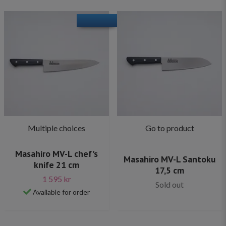
Multiple choices
Go to product
Masahiro MV-L chef's
Masahiro MV-L Santoku
knife 21 cm
17,5 cm
1 595 kr
Sold out
Available for order