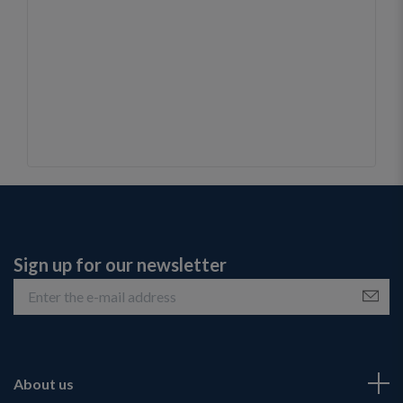
Sign up for our newsletter
About us