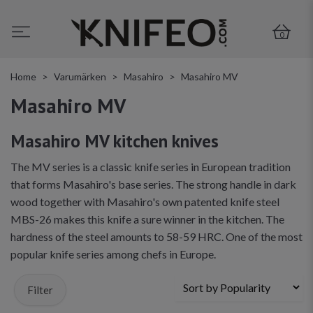
0
Home
Varumärken
Masahiro
Masahiro MV
Masahiro MV
Masahiro MV kitchen knives
The MV series is a classic knife series in European tradition
that forms Masahiro's base series. The strong handle in dark
wood together with Masahiro's own patented knife steel
MBS-26 makes this knife a sure winner in the kitchen. The
hardness of the steel amounts to 58-59 HRC. One of the most
popular knife series among chefs in Europe.
Filter