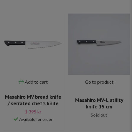
Add to cart
Go to product
Masahiro MV bread knife
Masahiro MV-L utility
/ serrated chef's knife
knife 15 cm
1 395 kr
Sold out
Available for order