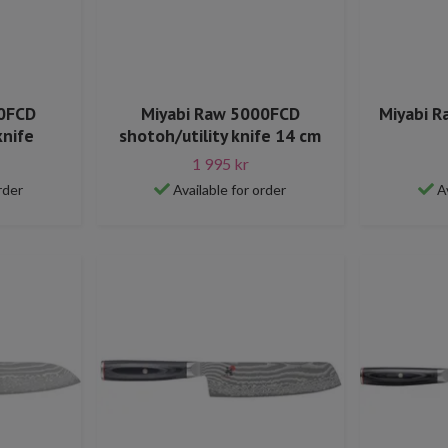
00FCD
Miyabi Raw 5000FCD
Miyabi R
knife
shotoh/utility knife 14 cm
1 995 kr
rder
Available for order
A