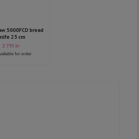
Raw 5000FCD bread
nife 23 cm
2 795 kr
vailable for order