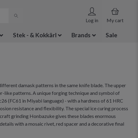
0
Log in
My cart
Stek - & Kokkärl
Brands
Sale
different damask patterns in the same knife blade. The upper
ater-like patterns. A unique forging technique and symbol of
3c26 (FC61 in Miyabi language) - with a hardness of 61 HRC
sion resistance and flexibility. The special ice curing process
 craft grinding Honbazuke gives these blades enormous
ails with a mosaic rivet, red spacer and a decorative final