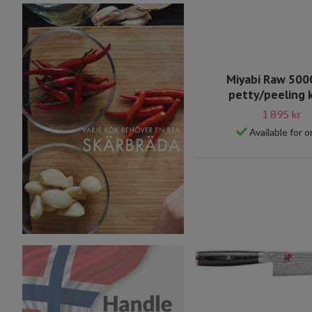
Miyabi Raw 50
petty/peeling 
1 895 kr
Available for o