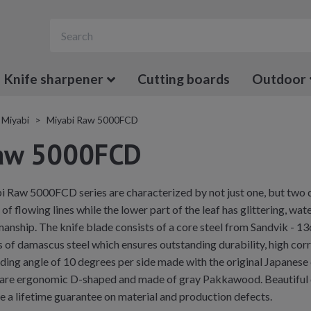
Knife sharpener
Cutting boards
Outdoor
Miyabi
Miyabi Raw 5000FCD
Raw 5000FCD
i Raw 5000FCD series are characterized by not just one, but two 
s of flowing lines while the lower part of the leaf has glittering, w
anship. The knife blade consists of a core steel from Sandvik - 1
 of damascus steel which ensures outstanding durability, high corro
g angle of 10 degrees per side made with the original Japanese
are ergonomic D-shaped and made of gray Pakkawood. Beautiful det
ve a lifetime guarantee on material and production defects.