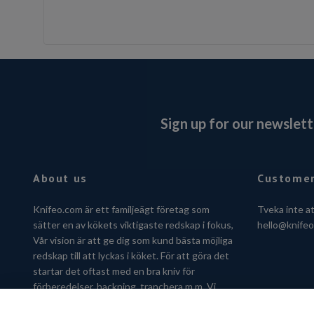
Sign up for our newslett
About us
Customer
Knifeo.com är ett familjeägt företag som
Tveka inte a
sätter en av kökets viktigaste redskap i fokus,
hello@knife
Vår vision är att ge dig som kund bästa möjliga
redskap till att lyckas i köket. För att göra det
startar det oftast med en bra kniv för
förberedelser, hackning, tranchera m.m. Vi
hjälper dig gärna att hitta kniven som passar