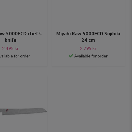
aw 5000FCD chef's
Miyabi Raw 5000FCD Sujihiki
knife
24 cm
2 495 kr
2 795 kr
vailable for order
Available for order