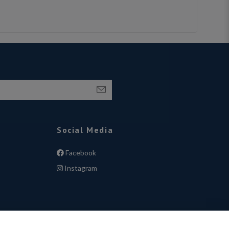
Social Media
Facebook
Instagram