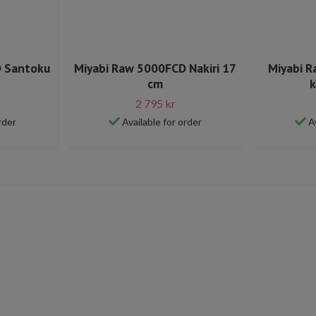
D Santoku
Miyabi Raw 5000FCD Nakiri 17
Miyabi 
cm
k
2 795 kr
rder
Available for order
A