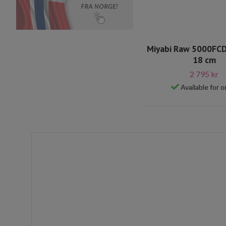
Miyabi Raw 5000FC
18 cm
2 795 kr
Available for o