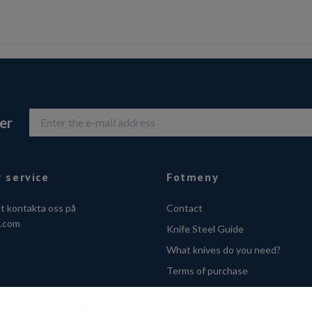
er
 service
Fotmeny
tt kontakta oss på
Contact
o.com
Knife Steel Guide
What knives do you need?
Terms of purchase
Privacy Policy