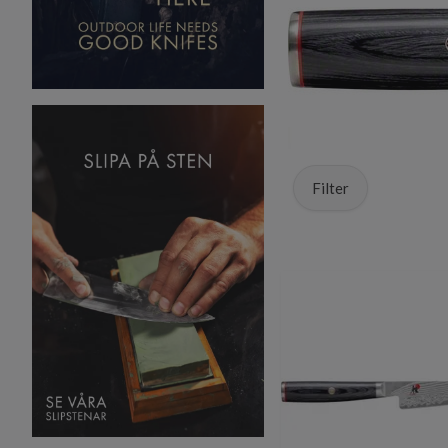
Filter