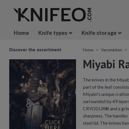
Home
Knife types
Knife storage
Discover the assortment
Home
Varumärken
Miyabi 
The knives in the Miyab
part of the leaf consist
Miyabi's unique craftsm
surrounded by 49 layers
CRYODUR® and a grindin
sharpness. The handles 
steel lid. The knives ha