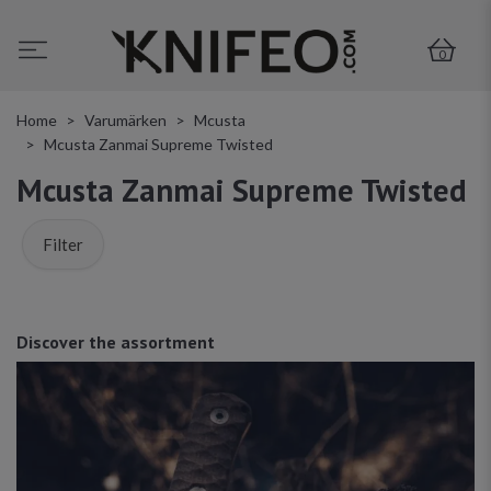
0
Home
Varumärken
Mcusta
Mcusta Zanmai Supreme Twisted
Mcusta Zanmai Supreme Twisted
Filter
Discover the assortment