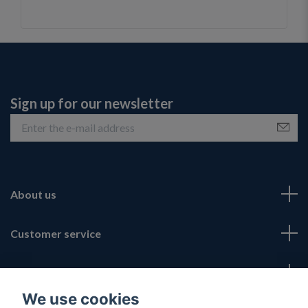
Sign up for our newsletter
About us
Customer service
Fotmeny
We use cookies