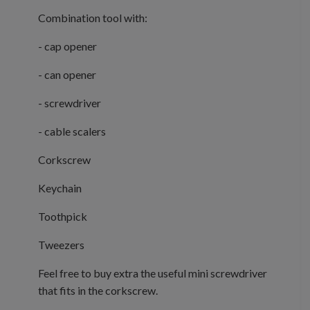
Combination tool with:
- cap opener
- can opener
- screwdriver
- cable scalers
Corkscrew
Keychain
Toothpick
Tweezers
Feel free to buy extra the useful mini screwdriver
that fits in the corkscrew.