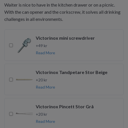
Waiter is nice to have in the kitchen drawer or on a picnic.
With the can opener and the corkscrew, it solves all drinking
challenges in all environments.
Victorinox mini screwdriver
+49 kr
Read More
Victorinox Tandpetare Stor Beige
+20 kr
Read More
Victorinox Pincett Stor Grå
+20 kr
Read More