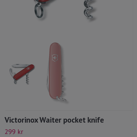
Victorinox Waiter pocket knife
299 kr