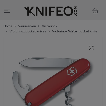
0
Home
Varumärken
Victorinox
Victorinox pocket knives
Victorinox Waiter pocket knife