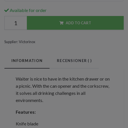
Available for order
ADD TO CART
Supplier:
Victorinox
INFORMATION
RECENSIONER (
)
Waiter is nice to have in the kitchen drawer or on
a picnic. With the can opener and the corkscrew,
it solves all drinking challenges in all
environments.
Features:
Knife blade