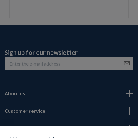
Sign up for our newsletter
About us
Customer service
Fotmeny