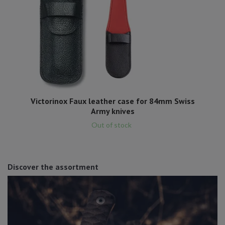
Victorinox Faux leather case for 84mm Swiss
Army knives
Out of stock
Discover the assortment