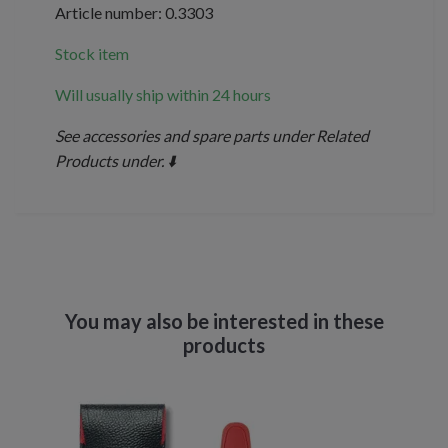
Article number: 0.3303
Stock item
Will usually ship within 24 hours
See accessories and spare parts under Related
Products under. ⬇️