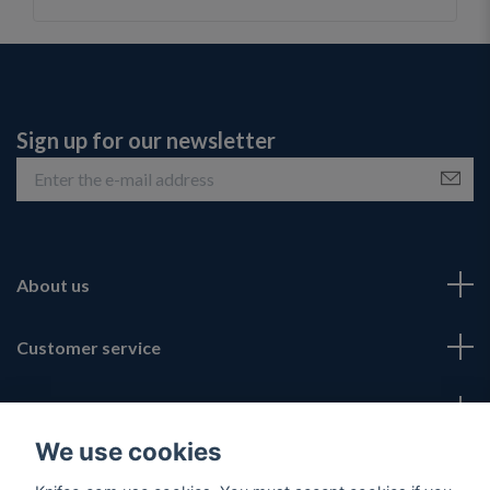
Sign up for our newsletter
About us
Customer service
Fotmeny
We use cookies
Social Media