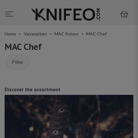
0
Home
Varumärken
MAC Knives
MAC Chef
MAC Chef
Filter
Discover the assortment