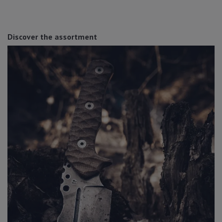
Discover the assortment