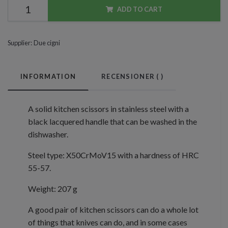
ADD TO CART
Supplier:
Due cigni
INFORMATION
RECENSIONER (
)
A solid kitchen scissors in stainless steel with a
black lacquered handle that can be washed in the
dishwasher.
Steel type: X50CrMoV15 with a hardness of HRC
55-57.
Weight: 207 g
A good pair of kitchen scissors can do a whole lot
of things that knives can do, and in some cases