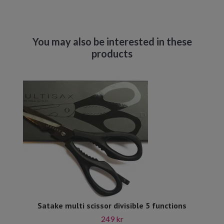
Satake multi scissor divisible 5 functions
249 kr