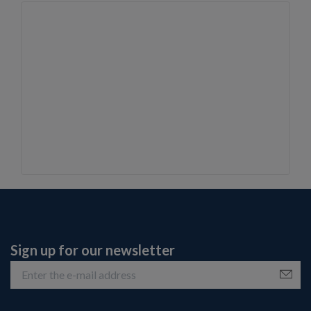
Sign up for our newsletter