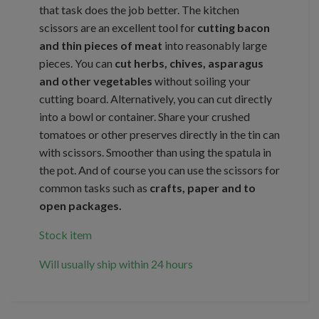
that task does the job better. The kitchen
scissors are an excellent tool for
cutting bacon
and thin pieces of meat
into reasonably large
pieces. You can
cut herbs, chives, asparagus
and other vegetables
without soiling your
cutting board. Alternatively, you can cut directly
into a bowl or container. Share your crushed
tomatoes or other preserves directly in the tin can
with scissors. Smoother than using the spatula in
the pot. And of course you can use the scissors for
common tasks such as
crafts, paper and to
open packages.
Stock item
Will usually ship within 24 hours