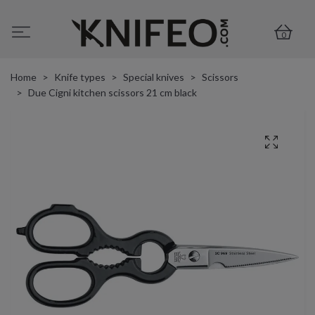
0
Home
Knife types
Special knives
Scissors
Due Cigni kitchen scissors 21 cm black