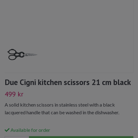
Due Cigni kitchen scissors 21 cm black
499 kr
A solid kitchen scissors in stainless steel with a black
lacquered handle that can be washed in the dishwasher.
Available for order