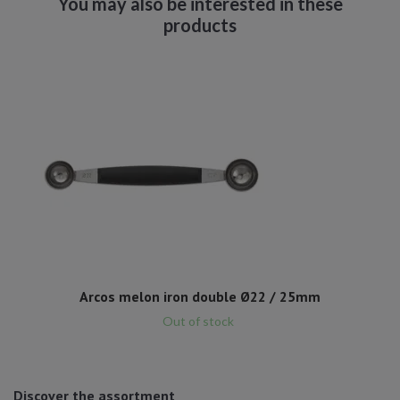
Arcos melon iron double Ø22 / 25mm
Out of stock
Discover the assortment