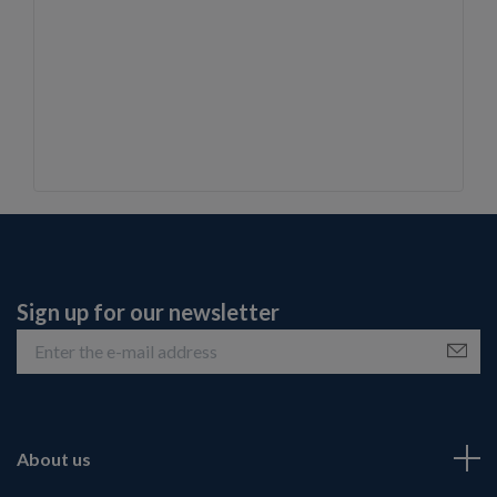
Sign up for our newsletter
About us