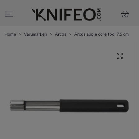
0
Home
Varumärken
Arcos
Arcos apple core tool 7.5 cm