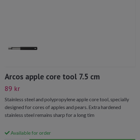
Arcos apple core tool 7.5 cm
89 kr
Stainless steel and polypropylene apple core tool, specially
designed for cores of apples and pears. Extra hardened
stainless steel remains sharp for a long tim
Available for order