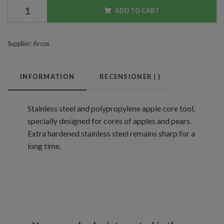
ADD TO CART
Supplier:
Arcos
INFORMATION
RECENSIONER (
)
Stainless steel and polypropylene apple core tool,
specially designed for cores of apples and pears.
Extra hardened stainless steel remains sharp for a
long time.