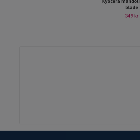
Kyocera mandoli
blade
349 kr