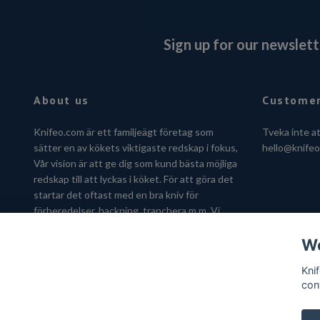
Sign up for our newslett
About us
Customer
Knifeo.com är ett familjeägt företag som
Tveka inte a
sätter en av kökets viktigaste redskap i fokus,
hello@knife
Vår vision är att ge dig som kund bästa möjliga
redskap till att lyckas i köket. För att göra det
startar det oftast med en bra kniv för
förberedelser, hackning, tranchera m.m. Vi
hjälper dig gärna att hitta kniven som passar
We
just dig.
Kni
con