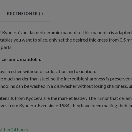
RECENSIONER (
)
of Kyocera's acclaimed ceramic mandolin. This mandolin is adapted 
tables you want to slice, only set the desired thickness from 0.5 m
 parts.
 ceramic mandolin:
ays fresher, without discoloration and oxidation.
e much harder than steel, so the incredible sharpness is preserved 
dolins can be washed in a dishwasher without losing sharpness, un
tensils from Kyocera are the market leader. The rumor that ceramic
ves from Kyocera. Ever since 1984, they have been making their kni
within 24 hours