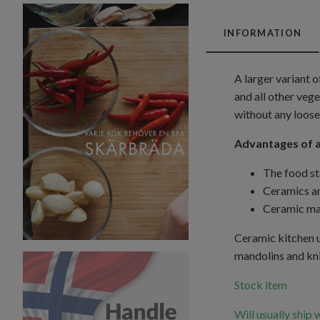
INFORMATION
A larger variant 
and all other vege
without any loose
Advantages of a
The food st
Ceramics ar
Ceramic man
Ceramic kitchen u
mandolins and kni
Stock item
Will usually ship 