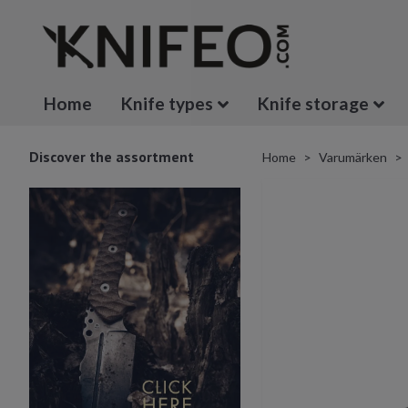
Home
Knife types
Knife storage
Discover the assortment
Home
Varumärken