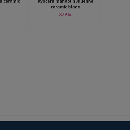
n ceramic
Kyocera mandolin Julienne
ceramic blade
379 kr