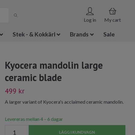
0
Log in
My cart
Stek - & Kokkärl
Brands
Sale
Kyocera mandolin large
ceramic blade
499 kr
A larger variant of Kyocera's acclaimed ceramic mandolin.
Levereras mellan 4 – 6 dagar
LÄGG I KUNDVAGN