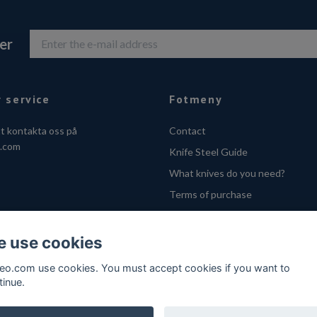
er
 service
Fotmeny
tt kontakta oss på
Contact
o.com
Knife Steel Guide
What knives do you need?
Terms of purchase
Privacy Policy
Cookies
 use cookies
VOEC - Handle fra Norge
feo.com use cookies. You must accept cookies if you want to
tinue.