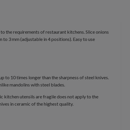
to the requirements of restaurant kitchens. Slice onions
m to 3 mm (adjustable in 4 positions). Easy to use
up to 10 times longer than the sharpness of steel knives.
like mandolins with steel blades.
 kitchen utensils are fragile does not apply to the
ves in ceramic of the highest quality.