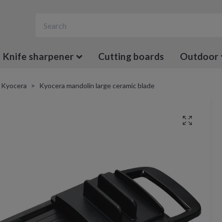
Knife sharpener
Cutting boards
Outdoor
Kyocera
Kyocera mandolin large ceramic blade