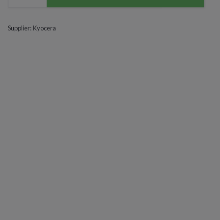
Supplier:
Kyocera