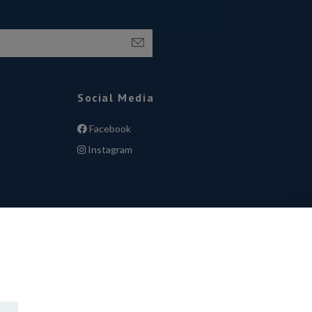
Social Media
Facebook
Instagram