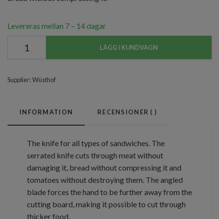
Levereras mellan 7 – 14 dagar
LÄGG I KUNDVAGN
Supplier:
Wüsthof
INFORMATION
RECENSIONER (
)
The knife for all types of sandwiches. The
serrated knife cuts through meat without
damaging it, bread without compressing it and
tomatoes without destroying them. The angled
blade forces the hand to be further away from the
cutting board, making it possible to cut through
thicker food.