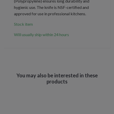
(Polypropylene) ensures long durability and
hygienic use. The knife is NSF-certified and
approved for use in professional kitchens.
Stock item
Will usually ship within 24 hours