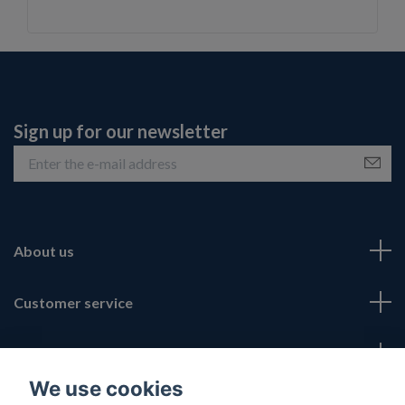
Sign up for our newsletter
About us
Customer service
Fotmeny
We use cookies