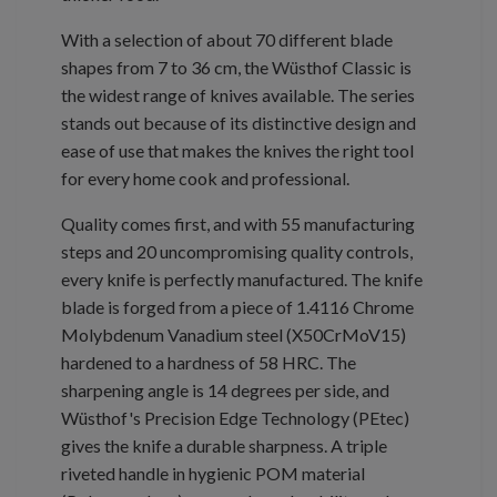
With a selection of about 70 different blade
shapes from 7 to 36 cm, the Wüsthof Classic is
the widest range of knives available. The series
stands out because of its distinctive design and
ease of use that makes the knives the right tool
for every home cook and professional.
Quality comes first, and with 55 manufacturing
steps and 20 uncompromising quality controls,
every knife is perfectly manufactured. The knife
blade is forged from a piece of 1.4116 Chrome
Molybdenum Vanadium steel (X50CrMoV15)
hardened to a hardness of 58 HRC. The
sharpening angle is 14 degrees per side, and
Wüsthof's Precision Edge Technology (PEtec)
gives the knife a durable sharpness. A triple
riveted handle in hygienic POM material