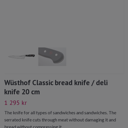
Wüsthof Classic bread knife / deli
knife 20 cm
1 295 kr
The knife for all types of sandwiches and sandwiches. The
serrated knife cuts through meat without damaging it and
bread without compressing it.