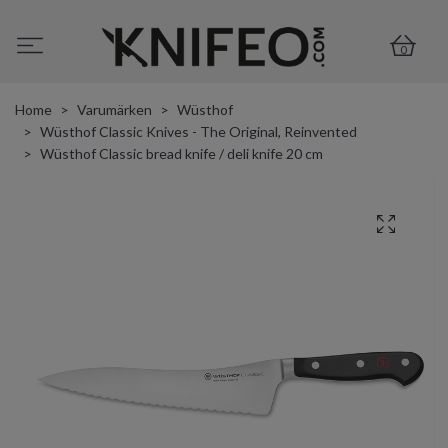
0
Home
Varumärken
Wüsthof
Wüsthof Classic Knives - The Original, Reinvented
Wüsthof Classic bread knife / deli knife 20 cm