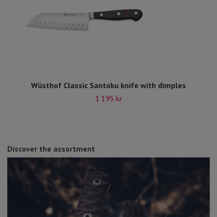
Wüsthof Classic Santoku knife with dimples
1 195 kr
Discover the assortment